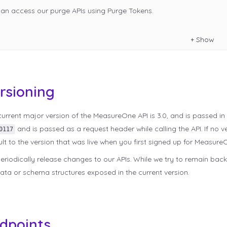
can access our purge APIs using Purge Tokens.
+
Show
rsioning
urrent major version of the MeasureOne API is 3.0, and is passed in
and is passed as a request header while calling the API. If no ve
0117
lt to the version that was live when you first signed up for Measure
riodically release changes to our APIs. While we try to remain bac
ata or schema structures exposed in the current version.
dpoints