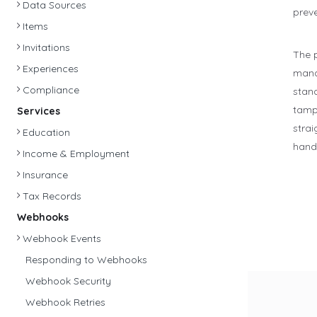
Data Sources
prev
Items
Invitations
The 
Experiences
mana
Compliance
stand
tamp
Services
strai
Education
handl
Income & Employment
Insurance
Tax Records
Webhooks
Webhook Events
Responding to Webhooks
Webhook Security
Webhook Retries