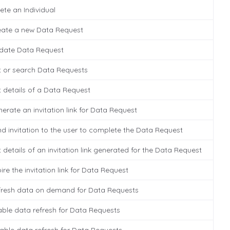
ete an Individual
eate a new Data Request
date Data Request
t or search Data Requests
 details of a Data Request
erate an invitation link for Data Request
d invitation to the user to complete the Data Request
 details of an invitation link generated for the Data Request
ire the invitation link for Data Request
fresh data on demand for Data Requests
ble data refresh for Data Requests