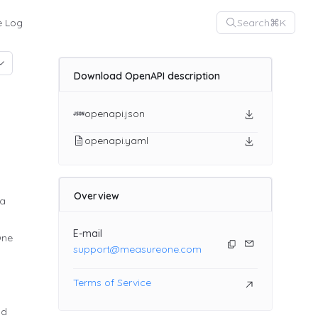
Search
⌘K
 Log
Download OpenAPI description
openapi.json
openapi.yaml
Overview
ta
E-mail
One
support@measureone.com
Terms of Service
nd