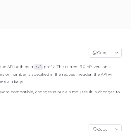
Copy
 the API path as a
prefix. The current 3.0 API version is
/v3
rsion number is specified in the request header, the API will
One API keys.
kward compatible, changes in our API may result in changes to
Copy