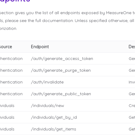
section gives you the list of all endpoints exposed by MeasureOne t
ls, please see the full documentation. Unless specified otherwise, al
rization.
source
Endpoint
Des
hentication
/auth/generate_access_token
Ge
hentication
/auth/generate_purge_token
Ge
hentication
/auth/invalidate
Inv
hentication
/auth/generate_public_token
Gen
ividuals
/individuals/new
Cre
ividuals
/individuals/get_by_id
Get
ividuals
/individuals/get_items
Get