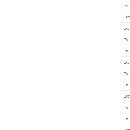
Ind
Da
Da
Da
Da
Da
Da
Da
Da
Da
Da