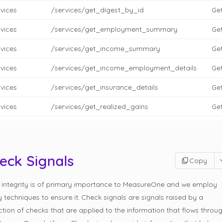
vices
/services/get_digest_by_id
Get
vices
/services/get_employment_summary
Ge
vices
/services/get_income_summary
Get
vices
/services/get_income_employment_details
Get
vices
/services/get_insurance_details
Get
vices
/services/get_realized_gains
Get
eck Signals
Copy
 integrity is of primary importance to MeasureOne and we employ
techniques to ensure it. Check signals are signals raised by a
ction of checks that are applied to the information that flows throu