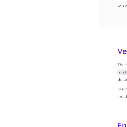
You 
Ve
The c
2021
defau
We pe
the d
En