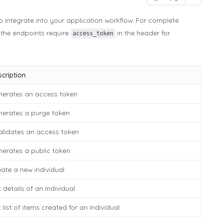
o integrate into your application workflow. For complete
l the endpoints require
in the header for
access_token
cription
nerates an access token
nerates a purge token
alidates an access token
erates a public token
ate a new individual
 details of an Individual
 list of items created for an Individual