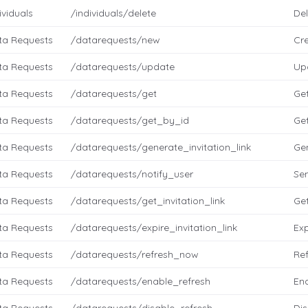
ividuals
/individuals/delete
Del
ta Requests
/datarequests/new
Cr
ta Requests
/datarequests/update
Up
ta Requests
/datarequests/get
Ge
ta Requests
/datarequests/get_by_id
Get
ta Requests
/datarequests/generate_invitation_link
Gen
ta Requests
/datarequests/notify_user
Sen
ta Requests
/datarequests/get_invitation_link
Get
ta Requests
/datarequests/expire_invitation_link
Exp
ta Requests
/datarequests/refresh_now
Re
ta Requests
/datarequests/enable_refresh
Ena