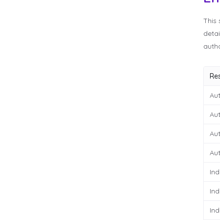
This 
detai
autho
Re
Aut
Aut
Aut
Aut
Ind
Ind
Ind