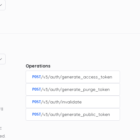
Operations
/v3/auth/generate_access_token
POST
/v3/auth/generate_purge_token
POST
/v3/auth/invalidate
POST
ll
/v3/auth/generate_public_token
POST
c
ed.