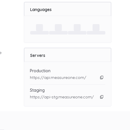
Languages
d
e
Servers
Production
https://api.measureone.com/
Staging
https://api-stg.measureone.com/