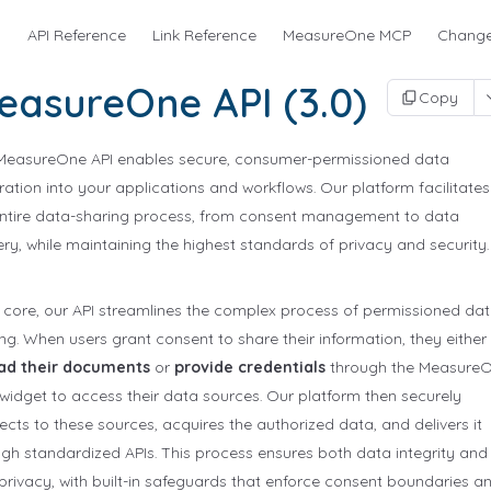
s
API Reference
Link Reference
MeasureOne MCP
Change
easureOne API (3.0)
Copy
MeasureOne API enables secure, consumer-permissioned data
ration into your applications and workflows. Our platform facilitates
entire data-sharing process, from consent management to data
ery, while maintaining the highest standards of privacy and security.
s core, our API streamlines the complex process of permissioned da
ng. When users grant consent to share their information, they either
ad their documents
or
provide credentials
through the Measure
widget to access their data sources. Our platform then securely
cts to these sources, acquires the authorized data, and delivers it
gh standardized APIs. This process ensures both data integrity and
privacy, with built-in safeguards that enforce consent boundaries a