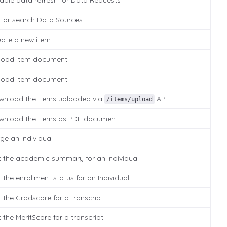
able data refresh for Data Requests
t or search Data Sources
eate a new item
load item document
load item document
wnload the items uploaded via
API
/items/upload
wnload the items as PDF document
ge an Individual
t the academic summary for an Individual
 the enrollment status for an Individual
 the Gradscore for a transcript
 the MeritScore for a transcript