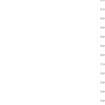
Da
Da
It
It
It
It
It
Co
Ser
Ser
Ser
Ser