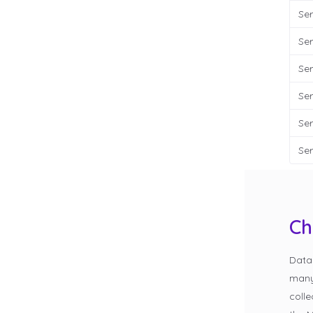
Ser
Ser
Ser
Ser
Ser
Ser
Ch
Data
many 
colle