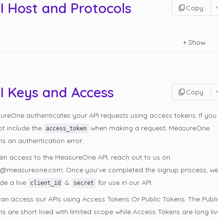
I Host and Protocols
Copy
+
Show
I Keys and Access
Copy
ureOne authenticates your API requests using access tokens. If you
ot include the
when making a request, MeasureOne
access_token
ns an authentication error.
ain access to the MeasureOne API, reach out to us on
s@measureone.com. Once you’ve completed the signup process, we’
de a live
&
for use in our API.
client_id
secret
an access our APIs using Access Tokens Or Public Tokens. The Publi
s are short lived with limited scope while Access Tokens are long liv