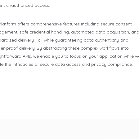
ent unauthorized access.
platform offers comprehensive features including secure consent
gement, safe credential handling, automated data acquisition, an
ardized delivery - all while guaranteeing data authenticity and
er-proof delivery. By abstracting these complex workflows into
ghtforward APIs, we enable you to focus on your application while w
e the intricacies of secure data access and privacy compliance.