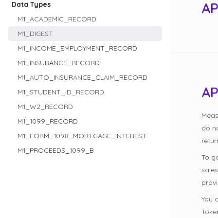
AP
Data Types
M1_ACADEMIC_RECORD
M1_DIGEST
M1_INCOME_EMPLOYMENT_RECORD
M1_INSURANCE_RECORD
M1_AUTO_INSURANCE_CLAIM_RECORD
AP
M1_STUDENT_ID_RECORD
M1_W2_RECORD
Meas
M1_1099_RECORD
do n
M1_FORM_1098_MORTGAGE_INTEREST
retur
M1_PROCEEDS_1099_B
To g
sale
provi
You c
Token