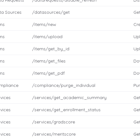
ta Requests
/datarequests/disable_refresh
Dis
ta Sources
/datasources/get
Ge
ems
/items/new
Cr
ems
/items/upload
Up
ems
/items/get_by_id
Up
ems
/items/get_files
Do
ems
/items/get_pdf
Do
mpliance
/compliance/purge_individual
Pur
vices
/services/get_academic_summary
Ge
vices
/services/get_enrollment_status
Get
vices
/services/gradscore
Get
vices
/services/meritscore
Get