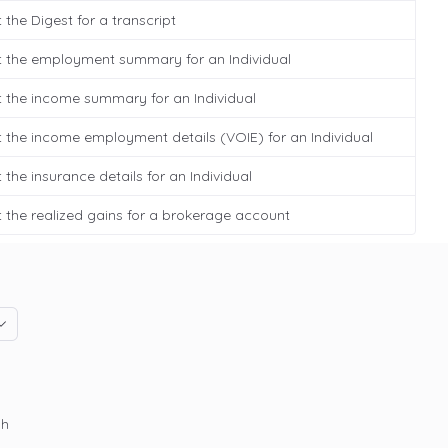
 the Digest for a transcript
t the employment summary for an Individual
 the income summary for an Individual
 the income employment details (VOIE) for an Individual
 the insurance details for an Individual
 the realized gains for a brokerage account
gh