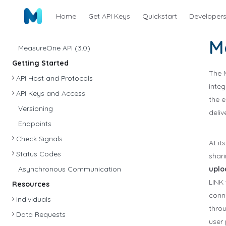
Home
Get API Keys
Quickstart
Developer
M
MeasureOne API (3.0)
Getting Started
The 
API Host and Protocols
integ
API Keys and Access
the 
Versioning
deliv
Endpoints
Check Signals
At it
Status Codes
shari
Asynchronous Communication
uplo
LINK 
Resources
conne
Individuals
throu
Data Requests
user 