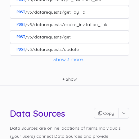
/v3/datarequests/get_by_id
POST
/v3/datarequests/expire_invitation_link
POST
/v3/datarequests/get
POST
/v3/datarequests/update
POST
Show
3
more
...
+
Show
Data Sources
Copy
Data Sources are online locations of Items. Individuals
(your users) connect Data Sources and provide