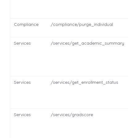
Compliance
/compliance/purge_individual
Services
/services/get_academic_summary
Services
/services/get_enrollment_status
Services
/services/gradscore