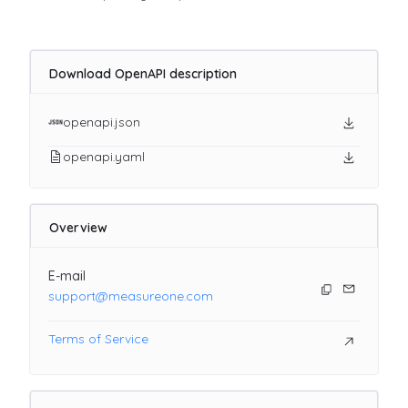
Download OpenAPI description
openapi.json
openapi.yaml
Overview
E-mail
support@measureone.com
Terms of Service