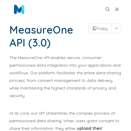
MeasureOne
Copy
API (3.0)
The MeasureOne API enables secure, consumer-
permissioned data integration into your applications and
workflows. Our platform facilitates the entire data-sharing
process, from consent management to data delivery,
while maintaining the highest standards of privacy and
security.
At its core, our API streamlines the complex process of
permissioned data sharing. When users grant consent to
share their information, they either
upload their