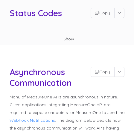
Status Codes
Copy
+
Show
Asynchronous
Copy
Communication
Many of MeasureOne APIs are asynchronous in nature.
Client applications integrating MeasureOne API are
required to expose endpoints for MeasureOne to send the
Webhook Notifications
.
The diagram below depicts how
the asynchronous communication will work. APIs having