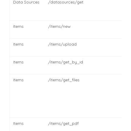
Data Sources
/datasources/get
Items
/items/new
Items
/items/upload
Items
/items/get_by_id
Items
/items/get_files
Items
/items/get_pdf