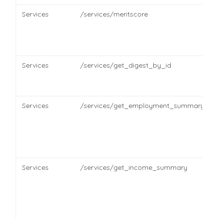
Services
/services/meritscore
Services
/services/get_digest_by_id
Services
/services/get_employment_summary
Services
/services/get_income_summary