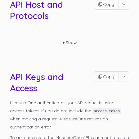
API Host and
Copy
Protocols
+
Show
API Keys and
Copy
Access
MeasureOne authenticates your API requests using
access tokens. If you do not include the
access_token
when making a request, MeasureOne returns an
authentication error.
To gain access to the MeasureOne API, reach out to us on