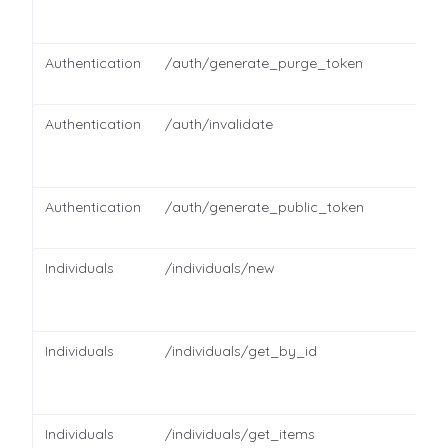
Authentication
/auth/generate_purge_token
Authentication
/auth/invalidate
Authentication
/auth/generate_public_token
Individuals
/individuals/new
Individuals
/individuals/get_by_id
Individuals
/individuals/get_items