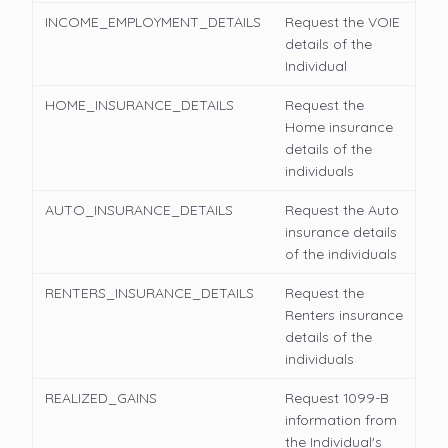
INCOME_EMPLOYMENT_DETAILS
Request the VOIE
details of the
Individual
HOME_INSURANCE_DETAILS
Request the
Home insurance
details of the
individuals
AUTO_INSURANCE_DETAILS
Request the Auto
insurance details
of the individuals
RENTERS_INSURANCE_DETAILS
Request the
Renters insurance
details of the
individuals
REALIZED_GAINS
Request 1099-B
information from
the Individual's