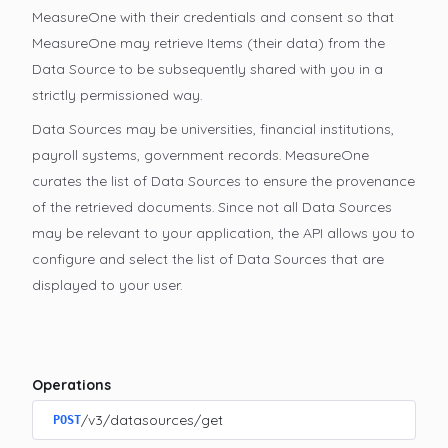
MeasureOne with their credentials and consent so that
MeasureOne may retrieve Items (their data) from the
Data Source to be subsequently shared with you in a
strictly permissioned way.
Data Sources may be universities, financial institutions,
payroll systems, government records. MeasureOne
curates the list of Data Sources to ensure the provenance
of the retrieved documents. Since not all Data Sources
may be relevant to your application, the API allows you to
configure and select the list of Data Sources that are
displayed to your user.
Operations
/v3/datasources/get
POST