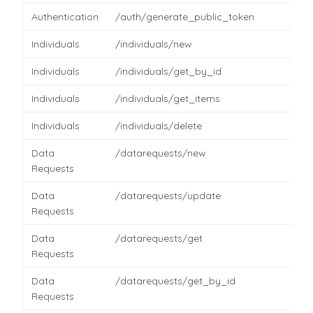
Authentication
/auth/generate_public_token
Individuals
/individuals/new
Individuals
/individuals/get_by_id
Individuals
/individuals/get_items
Individuals
/individuals/delete
Data
/datarequests/new
Requests
Data
/datarequests/update
Requests
Data
/datarequests/get
Requests
Data
/datarequests/get_by_id
Requests