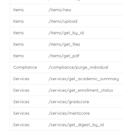
Items
/items/new
Items
/items/upload
Items
/items/get_by_id
Items
/items/get_files
Items
/items/get_pdf
Compliance
/compliance/purge_individual
Services
/services/get_academic_summary
Services
/services/get_enrollment_status
Services
/services/gradscore
Services
/services/meritscore
Services
/services/get_digest_by_id