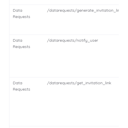
Data
/datarequests/generate_invitation_link
Requests
Data
/datarequests/notify_user
Requests
Data
/datarequests/get_invitation_link
Requests