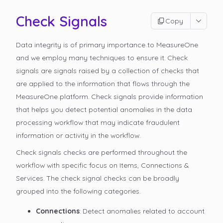
Check Signals
Copy
Data integrity is of primary importance to MeasureOne
and we employ many techniques to ensure it. Check
signals are signals raised by a collection of checks that
are applied to the information that flows through the
MeasureOne platform. Check signals provide information
that helps you detect potential anomalies in the data
processing workflow that may indicate fraudulent
information or activity in the workflow.
Check signals checks are performed throughout the
workflow with specific focus on Items, Connections &
Services. The check signal checks can be broadly
grouped into the following categories.
Connections
: Detect anomalies related to account