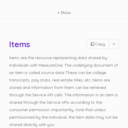
+
Show
Items
Copy
Items are the resource representing data shared by
Individuals with MeasureOne. The underlying document of
an Item is called
source data
These can be college
transcripts, pay stubs, real estate titles, etc. Items are
stored and information from them can be retrieved
through the Service API calls. The information in an Item is
shared through the Service APIs according to the
consumer permission. Importantly, note that unless
permissioned by the Individual, the Item data may not be
shared directly with you.