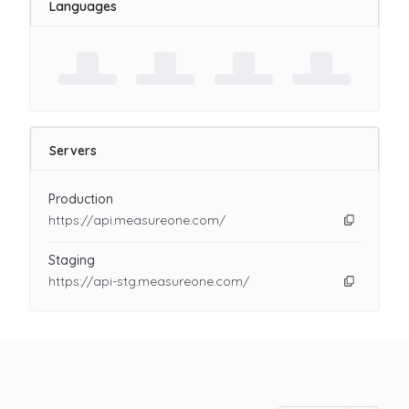
Languages
Servers
Production
https://api.measureone.com/
Staging
https://api-stg.measureone.com/