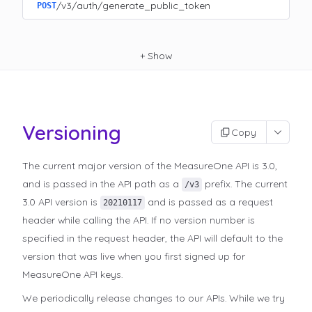
/v3/auth/generate_public_token
POST
+
Show
Versioning
Copy
The current major version of the MeasureOne API is 3.0,
and is passed in the API path as a
prefix. The current
/v3
3.0 API version is
and is passed as a request
20210117
header while calling the API. If no version number is
specified in the request header, the API will default to the
version that was live when you first signed up for
MeasureOne API keys.
We periodically release changes to our APIs. While we try