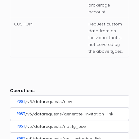
brokerage
account
CUSTOM
Request custom
data from an
Individual that is
not covered by
the above types.
Operations
/v3/datarequests/new
POST
/v3/datarequests/generate_invitation_link
POST
/v3/datarequests/notify_user
POST
/v3/datarequests/get_invitation_link
POST