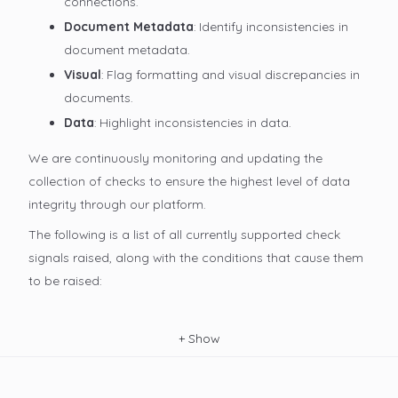
connections.
Document Metadata
: Identify inconsistencies in
document metadata.
Visual
: Flag formatting and visual discrepancies in
documents.
Data
: Highlight inconsistencies in data.
We are continuously monitoring and updating the
collection of checks to ensure the highest level of data
integrity through our platform.
The following is a list of all currently supported check
signals raised, along with the conditions that cause them
to be raised:
+
Show