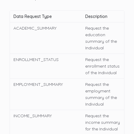
Data Request Type
Description
ACADEMIC_SUMMARY
Request the
education
summary of the
Individual
ENROLLMENT_STATUS
Request the
enrollment status
of the Individual
EMPLOYMENT_SUMMARY
Request the
employment
summary of the
Individual
INCOME_SUMMARY
Request the
income summary
for the Individual