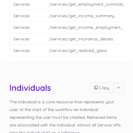
Services
/services/get_employment_summary
Services
/services/get_income_summary
Services
/services/get_income_employment_detai
Services
/services/get_insurance_details
Services
/services/get_realized_gains
Individuals
Copy
The Individual is a core resource that represents your
user. At the start of the workflow an Individual
representing the user must be created. Retrieved Items
are associated with the Individual. Almost all Service APIs
take the Individual ID as a reference.