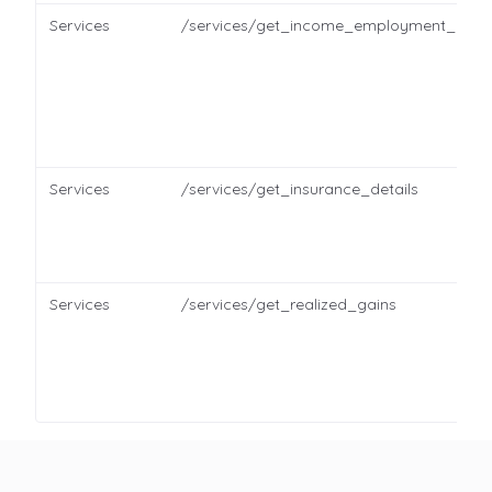
Services
/services/get_income_employment_detai
Services
/services/get_insurance_details
Services
/services/get_realized_gains