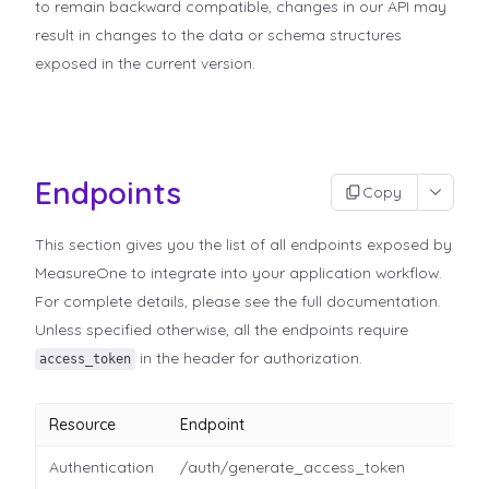
to remain backward compatible, changes in our API may
result in changes to the data or schema structures
exposed in the current version.
Endpoints
Copy
This section gives you the list of all endpoints exposed by
MeasureOne to integrate into your application workflow.
For complete details, please see the full documentation.
Unless specified otherwise, all the endpoints require
in the header for authorization.
access_token
Resource
Endpoint
Authentication
/auth/generate_access_token