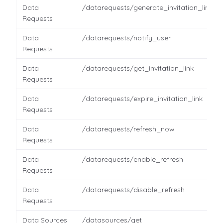
Data
/datarequests/generate_invitation_link
Requests
Data
/datarequests/notify_user
Requests
Data
/datarequests/get_invitation_link
Requests
Data
/datarequests/expire_invitation_link
Requests
Data
/datarequests/refresh_now
Requests
Data
/datarequests/enable_refresh
Requests
Data
/datarequests/disable_refresh
Requests
Data Sources
/datasources/get