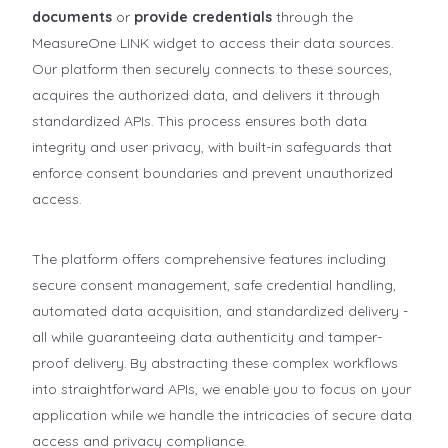
documents
or
provide credentials
through the
MeasureOne LINK widget to access their data sources.
Our platform then securely connects to these sources,
acquires the authorized data, and delivers it through
standardized APIs. This process ensures both data
integrity and user privacy, with built-in safeguards that
enforce consent boundaries and prevent unauthorized
access.
The platform offers comprehensive features including
secure consent management, safe credential handling,
automated data acquisition, and standardized delivery -
all while guaranteeing data authenticity and tamper-
proof delivery. By abstracting these complex workflows
into straightforward APIs, we enable you to focus on your
application while we handle the intricacies of secure data
access and privacy compliance.