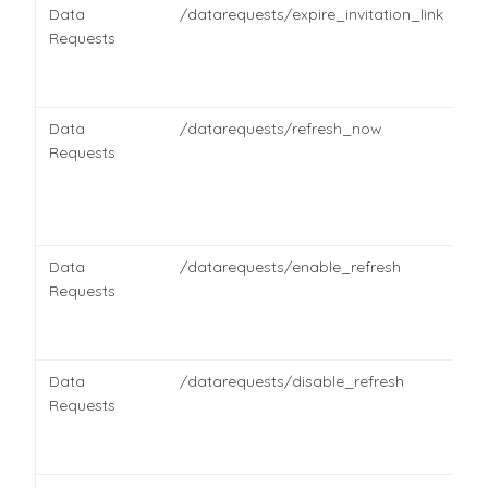
Data
/datarequests/expire_invitation_link
Requests
Data
/datarequests/refresh_now
Requests
Data
/datarequests/enable_refresh
Requests
Data
/datarequests/disable_refresh
Requests