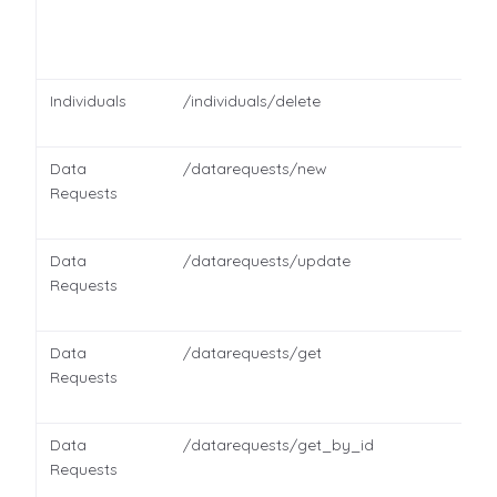
Individuals
/individuals/delete
Data
/datarequests/new
Requests
Data
/datarequests/update
Requests
Data
/datarequests/get
Requests
Data
/datarequests/get_by_id
Requests