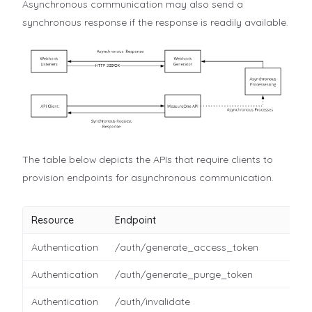
Asynchronous communication may also send a
synchronous response if the response is readily available.
The table below depicts the APIs that require clients to
provision endpoints for asynchronous communication.
Resource
Endpoint
Authentication
/auth/generate_access_token
Authentication
/auth/generate_purge_token
Authentication
/auth/invalidate