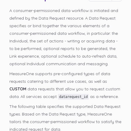
A consumer-permissioned data workflow is initiated and
defined by the Data Request resource. A Data Request
specifies or bind together the various elements of a
consumer-permissioned data workflow, in particular: the
Individual, the set of actions - writing or acquiring data -
to be performed, optional reports to be generated, the
Link experience, optional schedule to auto-refresh data,
optional Individual communication and messaging.
MeasureOne supports pre-configured types of data
requests catering to different use cases, as well as
CUSTOM
data requests that allow you to request custom
data. All services accept
as a reference.
datarequest_id
The following table specifies the supported Data Request
types. Based on the Data Request type, MeasureOne
tailors the consumer-permissioned
workflow to satisfy the
indicated request for data.