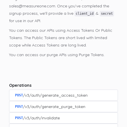
sales@measureone.com. Once you’ve completed the
signup process, we’ll provide a live
&
client_id
secret
for use in our API.
You can access our APIs using Access Tokens Or Public
Tokens. The Public Tokens are short lived with limited
scope while Access Tokens are long lived.
You can access our purge APIs using Purge Tokens.
Operations
/v3/auth/generate_access_token
POST
/v3/auth/generate_purge_token
POST
/v3/auth/invalidate
POST