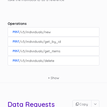
Operations
/v3/individuals/new
POST
/v3/individuals/get_by_id
POST
/v3/individuals/get_items
POST
/v3/individuals/delete
POST
+
Show
Data Requests
Copy