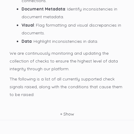
connections.
Document Metadata
: Identify inconsistencies in
document metadata.
Visual
: Flag formatting and visual discrepancies in
documents.
Data
: Highlight inconsistencies in data.
We are continuously monitoring and updating the
collection of checks to ensure the highest level of data
integrity through our platform.
The following is a list of all currently supported check
signals raised, along with the conditions that cause them
to be raised:
+
Show