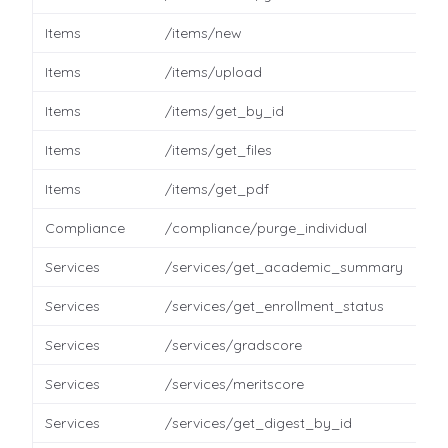
Items
/items/new
Items
/items/upload
Items
/items/get_by_id
Items
/items/get_files
Items
/items/get_pdf
Compliance
/compliance/purge_individual
Services
/services/get_academic_summary
Services
/services/get_enrollment_status
Services
/services/gradscore
Services
/services/meritscore
Services
/services/get_digest_by_id