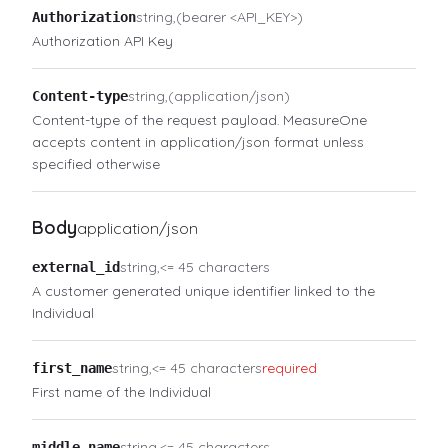
string
(bearer <API_KEY>)
Authorization
Authorization API Key
string
(application/json)
Content-type
Content-type of the request payload. MeasureOne
accepts content in application/json format unless
specified otherwise
Body
application/json
string
<= 45 characters
external_id
A customer generated unique identifier linked to the
Individual
string
<= 45 characters
required
first_name
First name of the Individual
string
<= 45 characters
middle_name