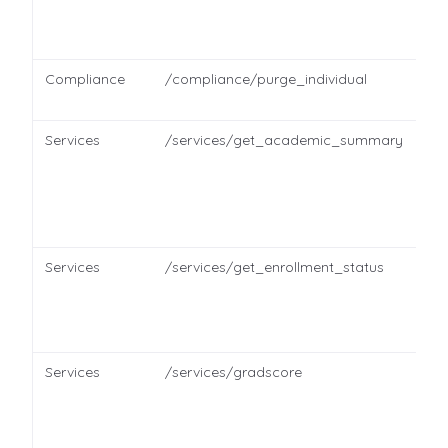
Compliance
/compliance/purge_individual
Services
/services/get_academic_summary
Services
/services/get_enrollment_status
Services
/services/gradscore