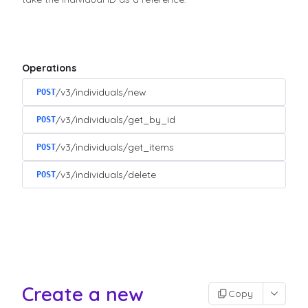
Operations
/v3/individuals/new
POST
/v3/individuals/get_by_id
POST
/v3/individuals/get_items
POST
/v3/individuals/delete
POST
Create a new
Copy