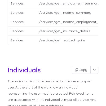
Services
/services/get_employment_summary
Services
/services/get_income_summary
Services
/services/get_income_employment_detai
Services
/services/get_insurance_details
Services
/services/get_realized_gains
Individuals
Copy
The Individual is a core resource that represents your
user. At the start of the workflow an Individual
representing the user must be created. Retrieved Items
are associated with the Individual. Almost all Service APIs
take the Individual ID as a reference.