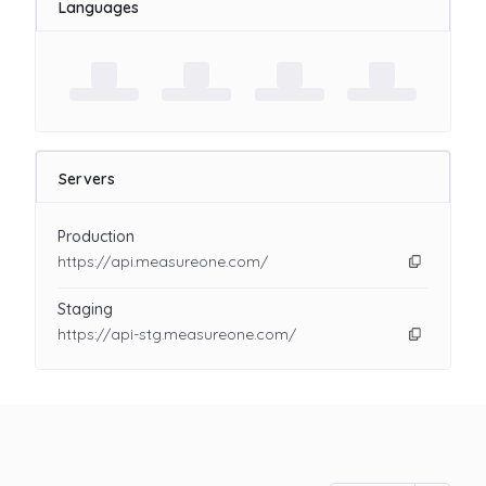
Languages
Servers
Production
https://api.measureone.com/
Staging
https://api-stg.measureone.com/