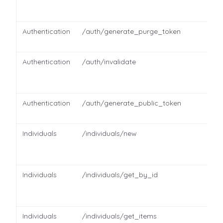
Authentication
/auth/generate_purge_token
Authentication
/auth/invalidate
Authentication
/auth/generate_public_token
Individuals
/individuals/new
Individuals
/individuals/get_by_id
Individuals
/individuals/get_items