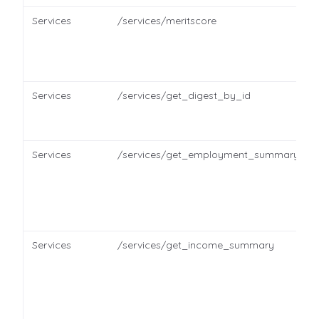
Services
/services/meritscore
Services
/services/get_digest_by_id
Services
/services/get_employment_summary
Services
/services/get_income_summary