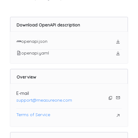
Download OpenAPI description
openapi.json
openapi.yaml
Overview
E-mail
support@measureone.com
Terms of Service