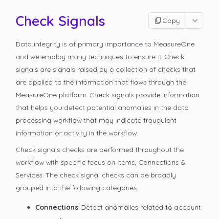
Check Signals
Copy
Data integrity is of primary importance to MeasureOne
and we employ many techniques to ensure it. Check
signals are signals raised by a collection of checks that
are applied to the information that flows through the
MeasureOne platform. Check signals provide information
that helps you detect potential anomalies in the data
processing workflow that may indicate fraudulent
information or activity in the workflow.
Check signals checks are performed throughout the
workflow with specific focus on Items, Connections &
Services. The check signal checks can be broadly
grouped into the following categories.
Connections
: Detect anomalies related to account