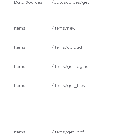
Data Sources
/datasources/get
Items
/items/new
Items
/items/upload
Items
/items/get_by_id
Items
/items/get_files
Items
/items/get_pdf