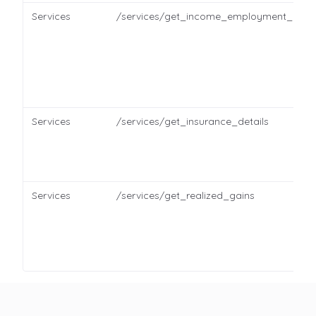
Services
/services/get_income_employment_detai
Services
/services/get_insurance_details
Services
/services/get_realized_gains