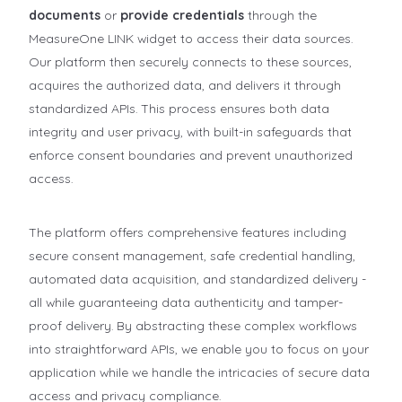
documents
or
provide credentials
through the
MeasureOne LINK widget to access their data sources.
Our platform then securely connects to these sources,
acquires the authorized data, and delivers it through
standardized APIs. This process ensures both data
integrity and user privacy, with built-in safeguards that
enforce consent boundaries and prevent unauthorized
access.
The platform offers comprehensive features including
secure consent management, safe credential handling,
automated data acquisition, and standardized delivery -
all while guaranteeing data authenticity and tamper-
proof delivery. By abstracting these complex workflows
into straightforward APIs, we enable you to focus on your
application while we handle the intricacies of secure data
access and privacy compliance.