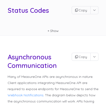
Status Codes
Copy
+
Show
Asynchronous
Copy
Communication
Many of MeasureOne APIs are asynchronous in nature.
Client applications integrating MeasureOne API are
required to expose endpoints for MeasureOne to send the
Webhook Notifications
.
The diagram below depicts how
the asynchronous communication will work. APIs having