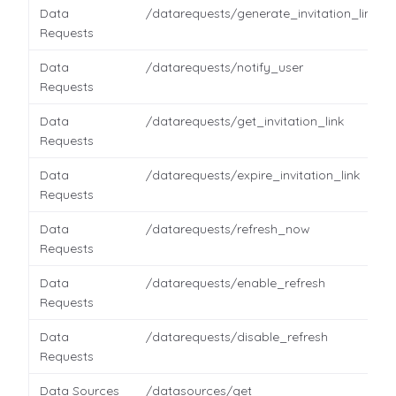
Data
/datarequests/generate_invitation_link
Requests
Data
/datarequests/notify_user
Requests
Data
/datarequests/get_invitation_link
Requests
Data
/datarequests/expire_invitation_link
Requests
Data
/datarequests/refresh_now
Requests
Data
/datarequests/enable_refresh
Requests
Data
/datarequests/disable_refresh
Requests
Data Sources
/datasources/get