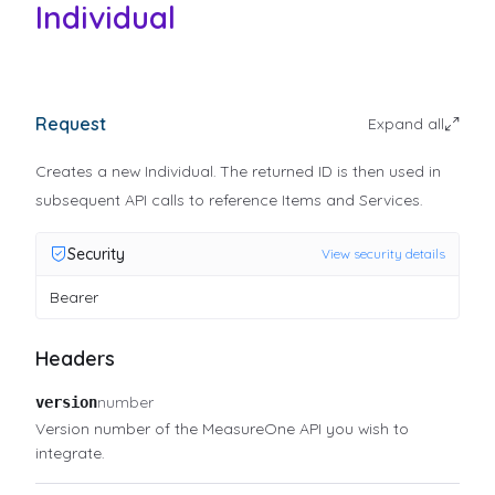
Individual
Request
Expand all
Creates a new Individual. The returned ID is then used in
subsequent API calls to reference Items and Services.
Security
View security details
Bearer
Headers
number
version
Version number of the MeasureOne API you wish to
integrate.