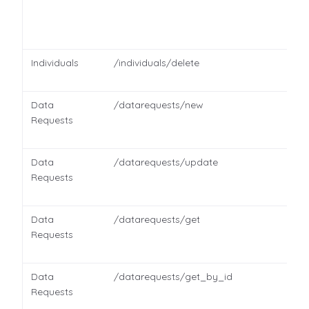
Individuals
/individuals/delete
Data
/datarequests/new
Requests
Data
/datarequests/update
Requests
Data
/datarequests/get
Requests
Data
/datarequests/get_by_id
Requests