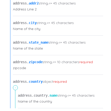
string
<= 45 characters
address.​
addr2
Address Line 2
string
<= 45 characters
address.​
city
Name of the city
string
<= 45 characters
address.​
state_name
Name of the state
string
<= 10 characters
required
address.​
zipcode
zipcode
object
required
address.​
country
-
string
<= 45 characters
address.​
country.​
name
Name of the country