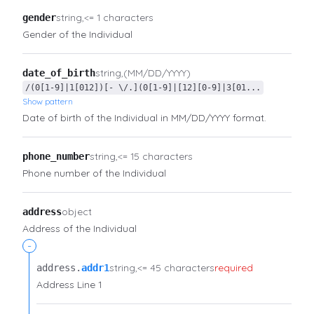
string
<= 1 characters
gender
Gender of the Individual
string
(MM/DD/YYYY)
date_of_birth
/(0[1-9]|1[012])[- \/.](0[1-9]|[12][0-9]|3[01...
Show pattern
Date of birth of the Individual in MM/DD/YYYY format.
string
<= 15 characters
phone_number
Phone number of the Individual
object
address
Address of the Individual
-
string
<= 45 characters
required
address.​
addr1
Address Line 1