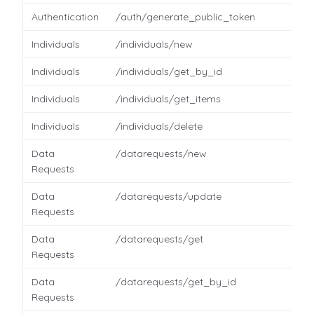
Authentication
/auth/generate_public_token
Individuals
/individuals/new
Individuals
/individuals/get_by_id
Individuals
/individuals/get_items
Individuals
/individuals/delete
Data
/datarequests/new
Requests
Data
/datarequests/update
Requests
Data
/datarequests/get
Requests
Data
/datarequests/get_by_id
Requests