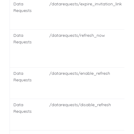
Data
/datarequests/expire_invitation_link
Requests
Data
/datarequests/refresh_now
Requests
Data
/datarequests/enable_refresh
Requests
Data
/datarequests/disable_refresh
Requests