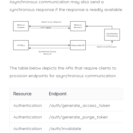
Asynchronous communication may also send a
synchronous response if the response is readily available.
The table below depicts the APIs that require clients to
provision endpoints for asynchronous communication.
Resource
Endpoint
Authentication
/auth/generate_access_token
Authentication
/auth/generate_purge_token
Authentication
/auth/invalidate