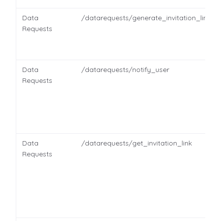
Data
/datarequests/generate_invitation_link
Requests
Data
/datarequests/notify_user
Requests
Data
/datarequests/get_invitation_link
Requests