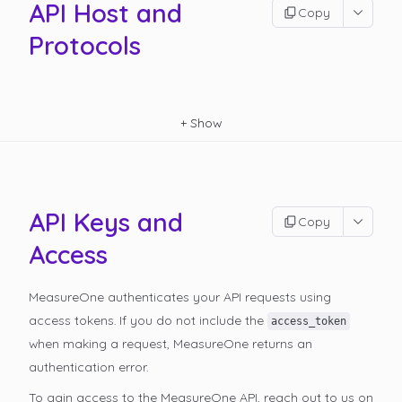
API Host and
Copy
Protocols
+
Show
API Keys and
Copy
Access
MeasureOne authenticates your API requests using
access tokens. If you do not include the
access_token
when making a request, MeasureOne returns an
authentication error.
To gain access to the MeasureOne API, reach out to us on