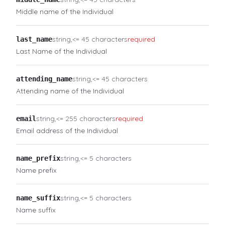
Middle name of the Individual
string
<= 45 characters
required
last_name
Last Name of the Individual
string
<= 45 characters
attending_name
Attending name of the Individual
string
<= 255 characters
required
email
Email address of the Individual
string
<= 5 characters
name_prefix
Name prefix
string
<= 5 characters
name_suffix
Name suffix