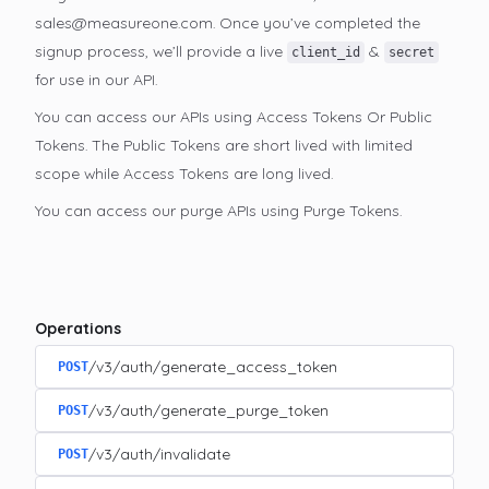
sales@measureone.com. Once you’ve completed the
signup process, we’ll provide a live
&
client_id
secret
for use in our API.
You can access our APIs using Access Tokens Or Public
Tokens. The Public Tokens are short lived with limited
scope while Access Tokens are long lived.
You can access our purge APIs using Purge Tokens.
Operations
/v3/auth/generate_access_token
POST
/v3/auth/generate_purge_token
POST
/v3/auth/invalidate
POST