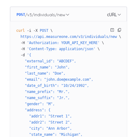
/v3/individuals/new
cURL
POST
curl
 -i
 -X
 POST
 \
  https://api.measureone.com/v3/individuals/new
 \
  -H
 'Authorization: YOUR_API_KEY_HERE'
 \
  -H
 'Content-Type: application/json'
 \
  -d
 '{
    "external_id": "ABCDEF",
    "first_name": "John",
    "last_name": "Doe",
    "email": "john.doe@example.com",
    "date_of_birth": "10/24/1992",
    "name_prefix": "Mr.",
    "name_suffix": "Jr.",
    "gender": "M",
    "address": {
      "addr1": "Street 1",
      "addr2": "Street 2",
      "city": "Ann Arbor",
      "state_name": "Michigan",