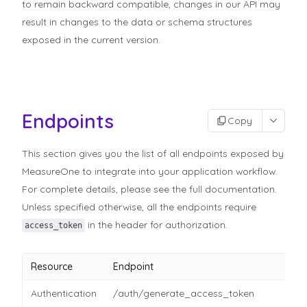
to remain backward compatible, changes in our API may
result in changes to the data or schema structures
exposed in the current version.
Endpoints
Copy
This section gives you the list of all endpoints exposed by
MeasureOne to integrate into your application workflow.
For complete details, please see the full documentation.
Unless specified otherwise, all the endpoints require
in the header for authorization.
access_token
Resource
Endpoint
Authentication
/auth/generate_access_token