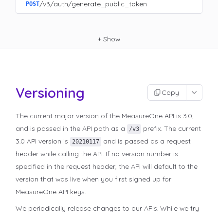
/v3/auth/generate_public_token
POST
+
Show
Versioning
Copy
The current major version of the MeasureOne API is 3.0,
and is passed in the API path as a
prefix. The current
/v3
3.0 API version is
and is passed as a request
20210117
header while calling the API. If no version number is
specified in the request header, the API will default to the
version that was live when you first signed up for
MeasureOne API keys.
We periodically release changes to our APIs. While we try