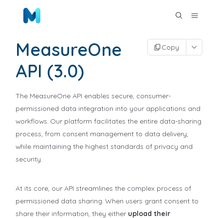
MeasureOne
Copy
API (3.0)
The MeasureOne API enables secure, consumer-
permissioned data integration into your applications and
workflows. Our platform facilitates the entire data-sharing
process, from consent management to data delivery,
while maintaining the highest standards of privacy and
security.
At its core, our API streamlines the complex process of
permissioned data sharing. When users grant consent to
share their information, they either
upload their