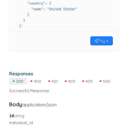
      "country": {
        "name": "United States"
      }
    }
  }'
Try it
Responses
200
400
401
403
405
500
Successful Response
Body
application/json
string
id
individual_id