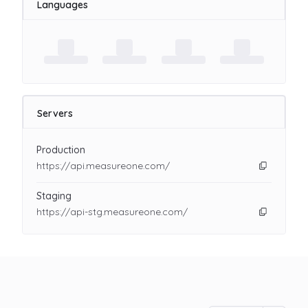
Languages
Servers
Production
https://api.measureone.com/
Staging
https://api-stg.measureone.com/