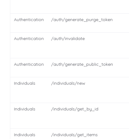
Authentication
/auth/generate_purge_token
Authentication
/auth/invalidate
Authentication
/auth/generate_public_token
Individuals
/individuals/new
Individuals
/individuals/get_by_id
Individuals
/individuals/get_items