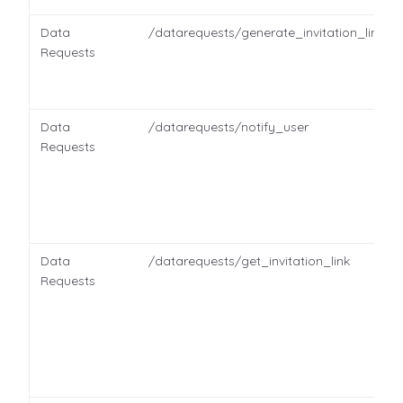
Data
/datarequests/generate_invitation_link
Requests
Data
/datarequests/notify_user
Requests
Data
/datarequests/get_invitation_link
Requests