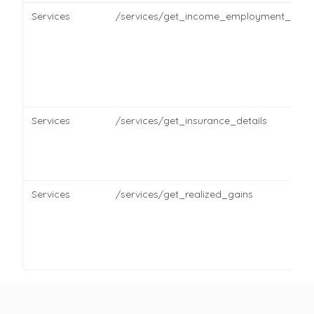
Services
/services/get_income_employment_detai
Services
/services/get_insurance_details
Services
/services/get_realized_gains