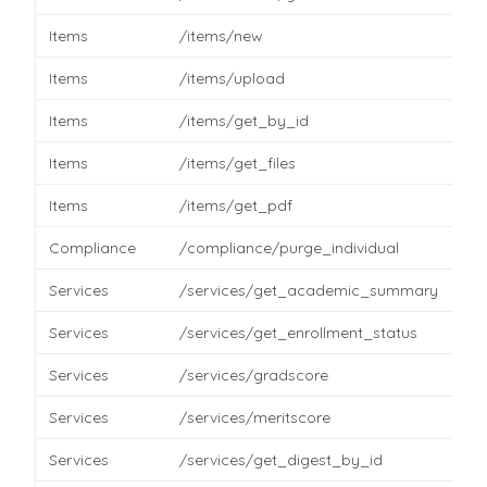
Items
/items/new
Items
/items/upload
Items
/items/get_by_id
Items
/items/get_files
Items
/items/get_pdf
Compliance
/compliance/purge_individual
Services
/services/get_academic_summary
Services
/services/get_enrollment_status
Services
/services/gradscore
Services
/services/meritscore
Services
/services/get_digest_by_id