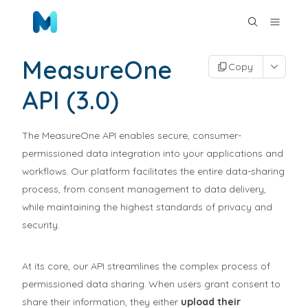
MeasureOne
Copy
API (3.0)
The MeasureOne API enables secure, consumer-
permissioned data integration into your applications and
workflows. Our platform facilitates the entire data-sharing
process, from consent management to data delivery,
while maintaining the highest standards of privacy and
security.
At its core, our API streamlines the complex process of
permissioned data sharing. When users grant consent to
share their information, they either
upload their