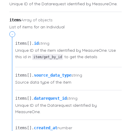
Unique ID of the Datarequest identified by MeasureOne.
Array of objects
items
List of items for an Individual
-
string
items[].​
id
Unique ID of the item identified by MeasureOne. Use
this id in
to get the details
item/get_by_id
string
items[].​
source_data_type
Source data type of the item
string
items[].​
datarequest_id
Unique ID of the Datarequest identified by
MeasureOne.
number
items[].​
created_at