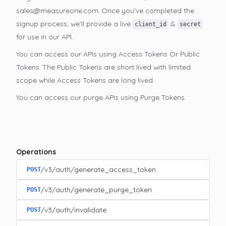
sales@measureone.com. Once you’ve completed the
signup process, we’ll provide a live
&
client_id
secret
for use in our API.
You can access our APIs using Access Tokens Or Public
Tokens. The Public Tokens are short lived with limited
scope while Access Tokens are long lived.
You can access our purge APIs using Purge Tokens.
Operations
/v3/auth/generate_access_token
POST
/v3/auth/generate_purge_token
POST
/v3/auth/invalidate
POST