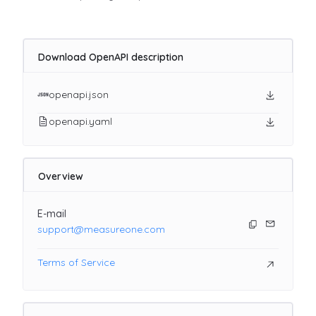
Download OpenAPI description
openapi.json
openapi.yaml
Overview
E-mail
support@measureone.com
Terms of Service