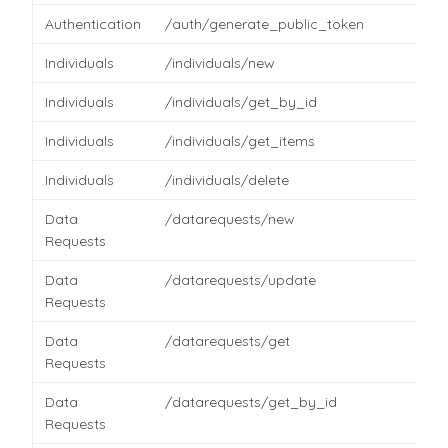
Authentication
/auth/generate_public_token
Individuals
/individuals/new
Individuals
/individuals/get_by_id
Individuals
/individuals/get_items
Individuals
/individuals/delete
Data
/datarequests/new
Requests
Data
/datarequests/update
Requests
Data
/datarequests/get
Requests
Data
/datarequests/get_by_id
Requests