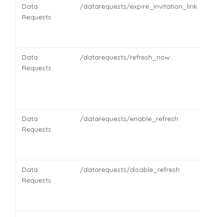
Data
/datarequests/expire_invitation_link
Requests
Data
/datarequests/refresh_now
Requests
Data
/datarequests/enable_refresh
Requests
Data
/datarequests/disable_refresh
Requests