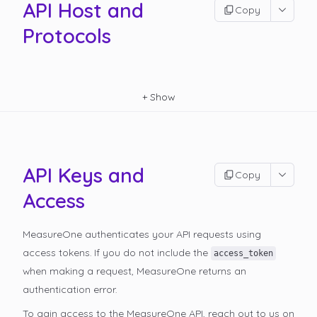
API Host and
Copy
Protocols
+
Show
API Keys and
Copy
Access
MeasureOne authenticates your API requests using
access tokens. If you do not include the
access_token
when making a request, MeasureOne returns an
authentication error.
To gain access to the MeasureOne API, reach out to us on