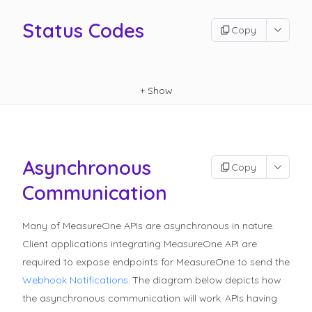
Status Codes
Copy
+
Show
Asynchronous
Copy
Communication
Many of MeasureOne APIs are asynchronous in nature.
Client applications integrating MeasureOne API are
required to expose endpoints for MeasureOne to send the
Webhook Notifications
.
The diagram below depicts how
the asynchronous communication will work. APIs having