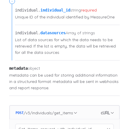
-
string
required
individual.​
individual_id
Unique ID of the individual identified by MeasureOne
Array of strings
individual.​
datasources
List of data sources for which the data needs to be
retrieved. If the list is empty, the data will be retrieved
for all the data sources
object
metadata
metadata can be used for storing additional information
in a structured format. metadata will be sent in webhooks
and report response.
/v3/individuals/get_items
cURL
POST