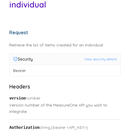
individual
Request
Retrieve the list of items created for an Individual
Security
View security details
Bearer
Headers
number
version
Version number of the MeasureOne API you wish to
integrate.
string
(bearer <API_KEY>)
Authorization