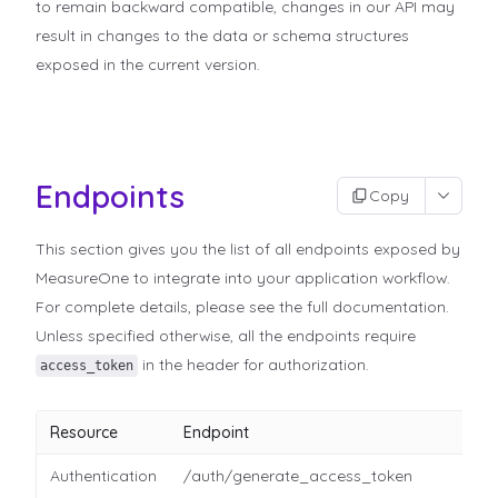
to remain backward compatible, changes in our API may
result in changes to the data or schema structures
exposed in the current version.
Endpoints
Copy
This section gives you the list of all endpoints exposed by
MeasureOne to integrate into your application workflow.
For complete details, please see the full documentation.
Unless specified otherwise, all the endpoints require
in the header for authorization.
access_token
Resource
Endpoint
Authentication
/auth/generate_access_token