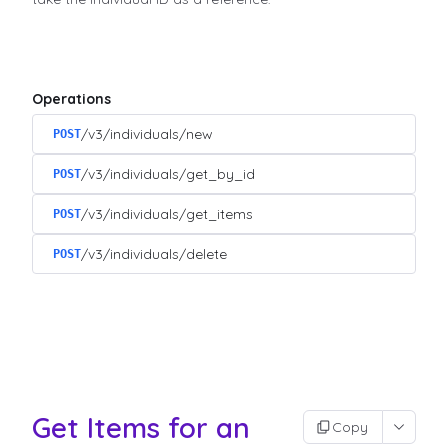
Operations
/v3/individuals/new
POST
/v3/individuals/get_by_id
POST
/v3/individuals/get_items
POST
/v3/individuals/delete
POST
Get Items for an
Copy