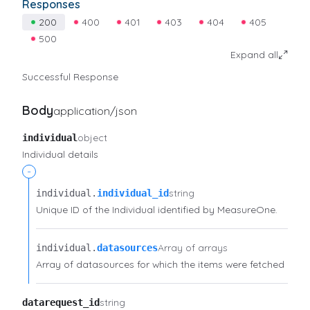
Responses
200
400
401
403
404
405
500
Expand all
Successful Response
Body
application/json
object
individual
Individual details
-
string
individual.​
individual_id
Unique ID of the Individual identified by MeasureOne.
Array of arrays
individual.​
datasources
Array of datasources for which the items were fetched
string
datarequest_id