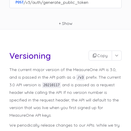
/v3/auth/generate_public_token
POST
+
Show
Versioning
Copy
The current major version of the MeasureOne API is 3.0,
and is passed in the API path as a
prefix. The current
/v3
3.0 API version is
and is passed as a request
20210117
header while calling the API. If no version number is
specified in the request header, the API will default to the
version that was live when you first signed up for
MeasureOne API keys.
We periodically release changes to our APIs. While we try