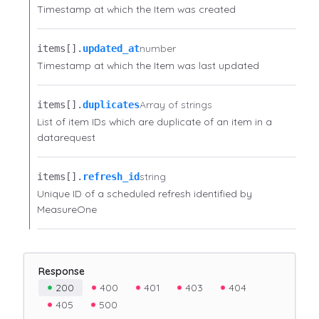
Timestamp at which the Item was created
number
items[].​
updated_at
Timestamp at which the Item was last updated
Array of strings
items[].​
duplicates
List of item IDs which are duplicate of an item in a
datarequest
string
items[].​
refresh_id
Unique ID of a scheduled refresh identified by
MeasureOne
Response
200
400
401
403
404
405
500