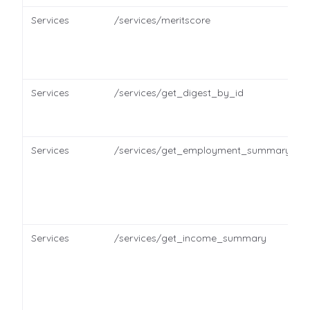
Services
/services/meritscore
Services
/services/get_digest_by_id
Services
/services/get_employment_summary
Services
/services/get_income_summary