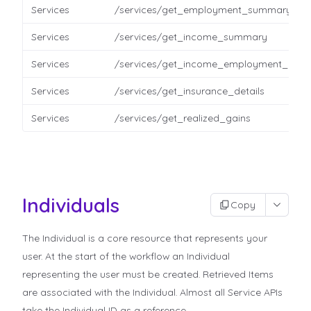
Services
/services/get_employment_summary
Services
/services/get_income_summary
Services
/services/get_income_employment_detai
Services
/services/get_insurance_details
Services
/services/get_realized_gains
Individuals
Copy
The Individual is a core resource that represents your
user. At the start of the workflow an Individual
representing the user must be created. Retrieved Items
are associated with the Individual. Almost all Service APIs
take the Individual ID as a reference.