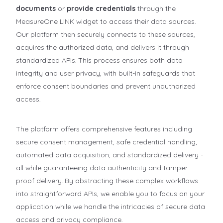
documents
or
provide credentials
through the
MeasureOne LINK widget to access their data sources.
Our platform then securely connects to these sources,
acquires the authorized data, and delivers it through
standardized APIs. This process ensures both data
integrity and user privacy, with built-in safeguards that
enforce consent boundaries and prevent unauthorized
access.
The platform offers comprehensive features including
secure consent management, safe credential handling,
automated data acquisition, and standardized delivery -
all while guaranteeing data authenticity and tamper-
proof delivery. By abstracting these complex workflows
into straightforward APIs, we enable you to focus on your
application while we handle the intricacies of secure data
access and privacy compliance.