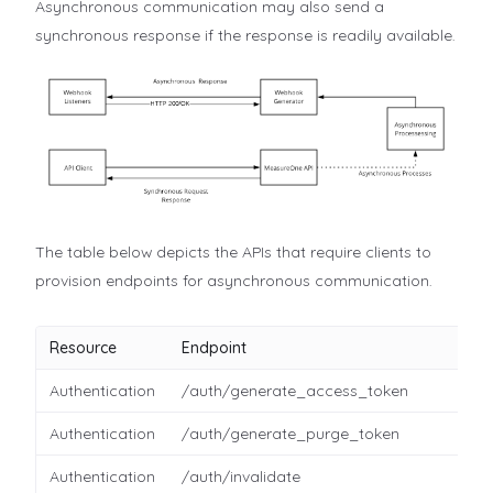
Asynchronous communication may also send a
synchronous response if the response is readily available.
The table below depicts the APIs that require clients to
provision endpoints for asynchronous communication.
Resource
Endpoint
Authentication
/auth/generate_access_token
Authentication
/auth/generate_purge_token
Authentication
/auth/invalidate