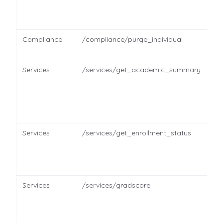
Compliance
/compliance/purge_individual
Services
/services/get_academic_summary
Services
/services/get_enrollment_status
Services
/services/gradscore