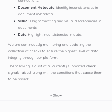
connections.
Document Metadata
: Identify inconsistencies in
document metadata.
Visual
: Flag formatting and visual discrepancies in
documents.
Data
: Highlight inconsistencies in data.
We are continuously monitoring and updating the
collection of checks to ensure the highest level of data
integrity through our platform.
The following is a list of all currently supported check
signals raised, along with the conditions that cause them
to be raised:
+
Show