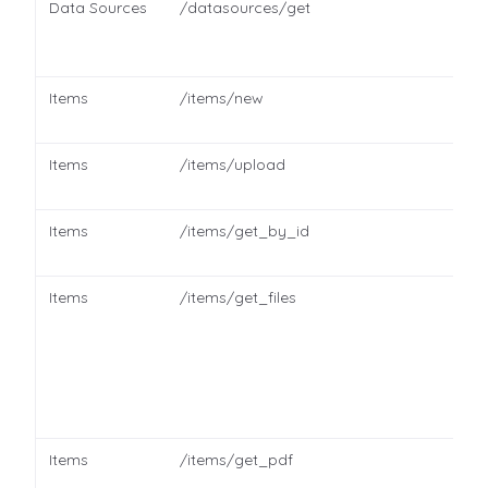
Data Sources
/datasources/get
Items
/items/new
Items
/items/upload
Items
/items/get_by_id
Items
/items/get_files
Items
/items/get_pdf