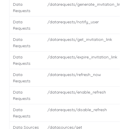
Data
/datarequests/generate_invitation_link
Requests
Data
/datarequests/notify_user
Requests
Data
/datarequests/get_invitation_link
Requests
Data
/datarequests/expire_invitation_link
Requests
Data
/datarequests/refresh_now
Requests
Data
/datarequests/enable_refresh
Requests
Data
/datarequests/disable_refresh
Requests
Data Sources
/datasources/get