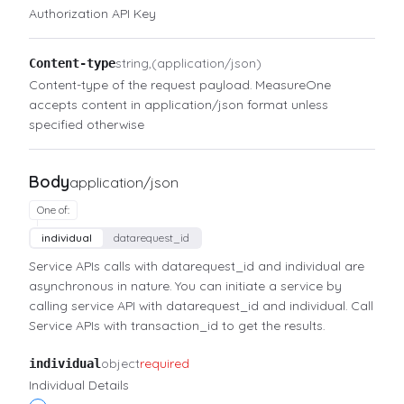
Authorization API Key
string
(application/json)
Content-type
Content-type of the request payload. MeasureOne
accepts content in application/json format unless
specified otherwise
Body
application/json
One of
:
individual
datarequest_id
Service APIs calls with datarequest_id and individual are
asynchronous in nature. You can initiate a service by
calling service API with datarequest_id and individual. Call
Service APIs with transaction_id to get the results.
object
required
individual
Individual Details