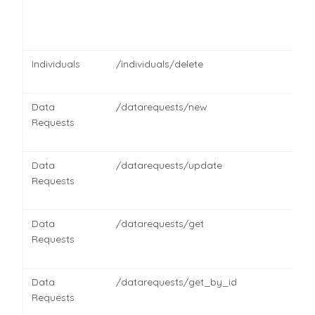
Individuals
/individuals/delete
Data
/datarequests/new
Requests
Data
/datarequests/update
Requests
Data
/datarequests/get
Requests
Data
/datarequests/get_by_id
Requests