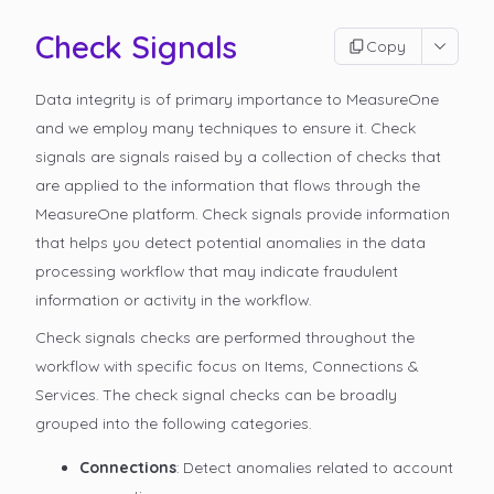
Check Signals
Copy
Data integrity is of primary importance to MeasureOne
and we employ many techniques to ensure it. Check
signals are signals raised by a collection of checks that
are applied to the information that flows through the
MeasureOne platform. Check signals provide information
that helps you detect potential anomalies in the data
processing workflow that may indicate fraudulent
information or activity in the workflow.
Check signals checks are performed throughout the
workflow with specific focus on Items, Connections &
Services. The check signal checks can be broadly
grouped into the following categories.
Connections
: Detect anomalies related to account