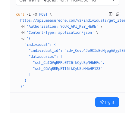
Get_Items_request_with_individual_id
curl
 -i
 -X
 POST
 \
  https://api.measureone.com/v3/individuals/get_items
 \
  -H
 'Authorization: YOUR_API_KEY_HERE'
 \
  -H
 'Content-Type: application/json'
 \
  -d
 '{
    "individual": {
      "individual_id": "idv_Cevp4Jw9CIsEeNjpgAAjy2EZt3R"
      "datasources": [
        "sch_CaIGVqBRRpETI6fkCyUSpNHbHFo",
        "sch_CGVqBRRpETI6fkCyUSpNHbHF123"
      ]
    }
  }'
Try it