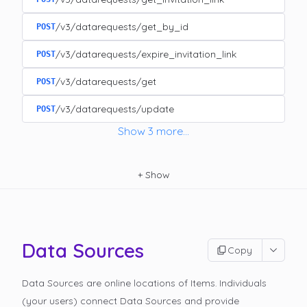
/v3/datarequests/get_by_id
POST
/v3/datarequests/expire_invitation_link
POST
/v3/datarequests/get
POST
/v3/datarequests/update
POST
Show
3
more
...
+
Show
Data Sources
Copy
Data Sources are online locations of Items. Individuals
(your users) connect Data Sources and provide