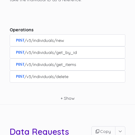
Operations
/v3/individuals/new
POST
/v3/individuals/get_by_id
POST
/v3/individuals/get_items
POST
/v3/individuals/delete
POST
+
Show
Data Requests
Copy