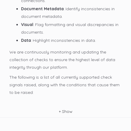
connections.
Document Metadata
: Identify inconsistencies in
document metadata.
Visual
: Flag formatting and visual discrepancies in
documents.
Data
: Highlight inconsistencies in data.
We are continuously monitoring and updating the
collection of checks to ensure the highest level of data
integrity through our platform.
The following is a list of all currently supported check
signals raised, along with the conditions that cause them
to be raised:
+
Show