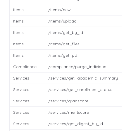
Items
/items/new
Items
/items/upload
Items
/items/get_by_id
Items
/items/get_files
Items
/items/get_pdf
Compliance
/compliance/purge_individual
Services
/services/get_academic_summary
Services
/services/get_enrollment_status
Services
/services/gradscore
Services
/services/meritscore
Services
/services/get_digest_by_id