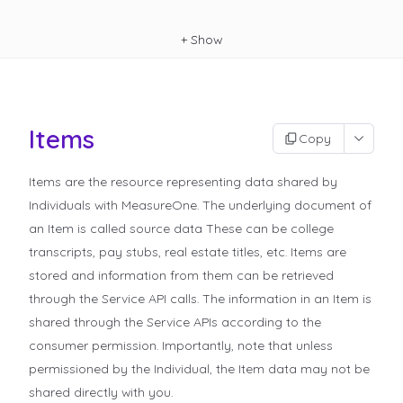
+
Show
Items
Copy
Items are the resource representing data shared by
Individuals with MeasureOne. The underlying document of
an Item is called
source data
These can be college
transcripts, pay stubs, real estate titles, etc. Items are
stored and information from them can be retrieved
through the Service API calls. The information in an Item is
shared through the Service APIs according to the
consumer permission. Importantly, note that unless
permissioned by the Individual, the Item data may not be
shared directly with you.