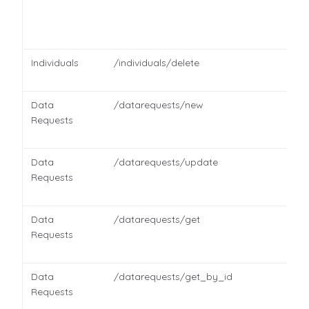
Individuals
/individuals/delete
Data
/datarequests/new
Requests
Data
/datarequests/update
Requests
Data
/datarequests/get
Requests
Data
/datarequests/get_by_id
Requests