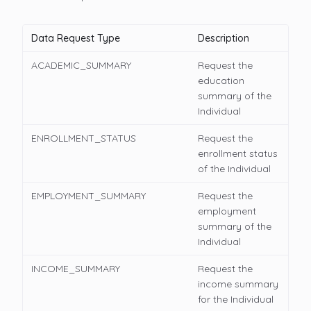
Data Request Type
Description
ACADEMIC_SUMMARY
Request the
education
summary of the
Individual
ENROLLMENT_STATUS
Request the
enrollment status
of the Individual
EMPLOYMENT_SUMMARY
Request the
employment
summary of the
Individual
INCOME_SUMMARY
Request the
income summary
for the Individual