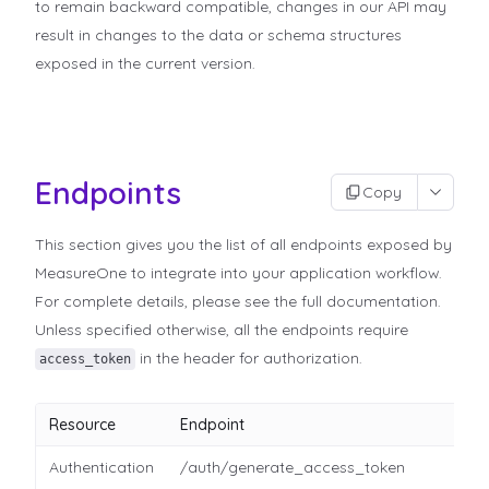
to remain backward compatible, changes in our API may
result in changes to the data or schema structures
exposed in the current version.
Endpoints
Copy
This section gives you the list of all endpoints exposed by
MeasureOne to integrate into your application workflow.
For complete details, please see the full documentation.
Unless specified otherwise, all the endpoints require
in the header for authorization.
access_token
Resource
Endpoint
Authentication
/auth/generate_access_token