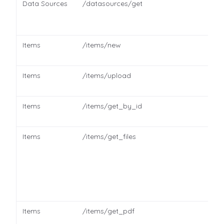
Data Sources
/datasources/get
Items
/items/new
Items
/items/upload
Items
/items/get_by_id
Items
/items/get_files
Items
/items/get_pdf