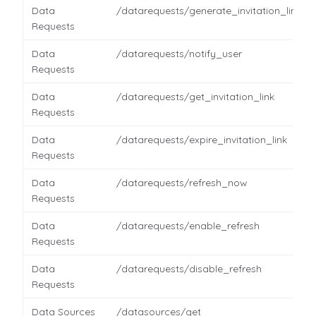
Data
/datarequests/generate_invitation_link
Requests
Data
/datarequests/notify_user
Requests
Data
/datarequests/get_invitation_link
Requests
Data
/datarequests/expire_invitation_link
Requests
Data
/datarequests/refresh_now
Requests
Data
/datarequests/enable_refresh
Requests
Data
/datarequests/disable_refresh
Requests
Data Sources
/datasources/get