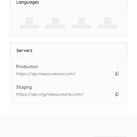
Languages
Servers
Production
https://api.measureone.com/
Staging
https://api-stg.measureone.com/