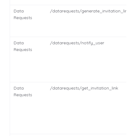
Data
/datarequests/generate_invitation_link
Requests
Data
/datarequests/notify_user
Requests
Data
/datarequests/get_invitation_link
Requests