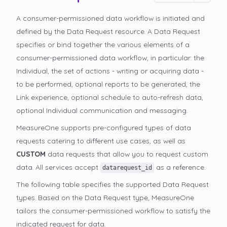
A consumer-permissioned data workflow is initiated and
defined by the Data Request resource. A Data Request
specifies or bind together the various elements of a
consumer-permissioned data workflow, in particular: the
Individual, the set of actions - writing or acquiring data -
to be performed, optional reports to be generated, the
Link experience, optional schedule to auto-refresh data,
optional Individual communication and messaging.
MeasureOne supports pre-configured types of data
requests catering to different use cases, as well as
CUSTOM
data requests that allow you to request custom
data. All services accept
as a reference.
datarequest_id
The following table specifies the supported Data Request
types. Based on the Data Request type, MeasureOne
tailors the consumer-permissioned
workflow to satisfy the
indicated request for data.