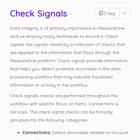
Check Signals
Copy
Data integrity is of primary importance to MeasureOne
and we employ many techniques to ensure it. Check
signals are signals raised by a collection of checks that
are applied to the information that flows through the
MeasureOne platform. Check signals provide information
that helps you detect potential anomalies in the data
processing workflow that may indicate fraudulent
information or activity in the workflow.
Check signals checks are performed throughout the
workflow with specific focus on Items, Connections &
Services. The check signal checks can be broadly
grouped into the following categories.
Connections
: Detect anomalies related to account