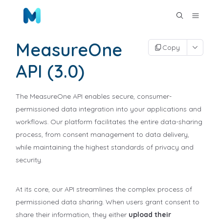
MeasureOne
Copy
API (3.0)
The MeasureOne API enables secure, consumer-
permissioned data integration into your applications and
workflows. Our platform facilitates the entire data-sharing
process, from consent management to data delivery,
while maintaining the highest standards of privacy and
security.
At its core, our API streamlines the complex process of
permissioned data sharing. When users grant consent to
share their information, they either
upload their