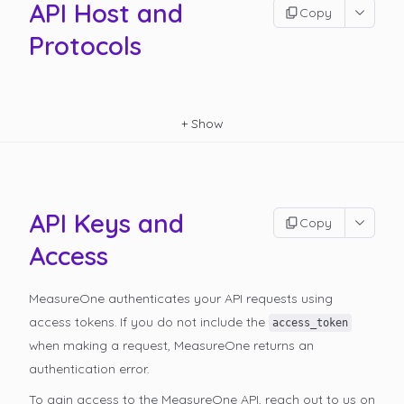
API Host and
Copy
Protocols
+
Show
API Keys and
Copy
Access
MeasureOne authenticates your API requests using
access tokens. If you do not include the
access_token
when making a request, MeasureOne returns an
authentication error.
To gain access to the MeasureOne API, reach out to us on