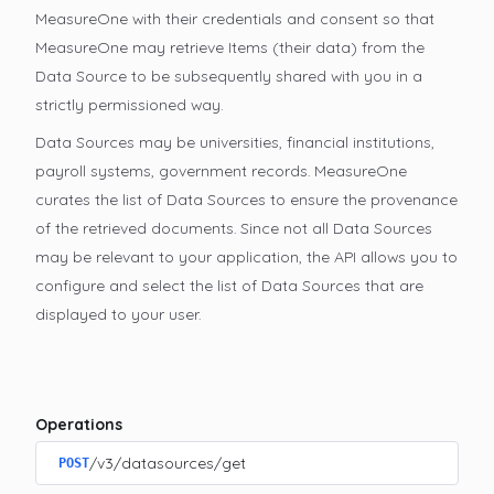
MeasureOne with their credentials and consent so that
MeasureOne may retrieve Items (their data) from the
Data Source to be subsequently shared with you in a
strictly permissioned way.
Data Sources may be universities, financial institutions,
payroll systems, government records. MeasureOne
curates the list of Data Sources to ensure the provenance
of the retrieved documents. Since not all Data Sources
may be relevant to your application, the API allows you to
configure and select the list of Data Sources that are
displayed to your user.
Operations
/v3/datasources/get
POST