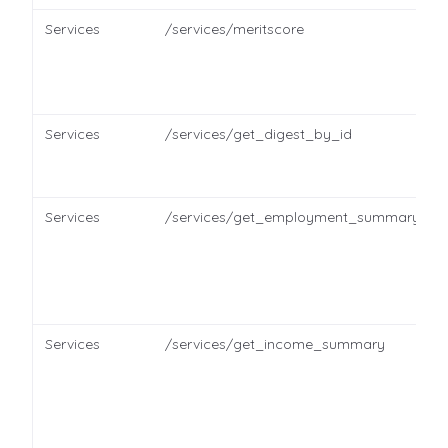
Services
/services/meritscore
Services
/services/get_digest_by_id
Services
/services/get_employment_summary
Services
/services/get_income_summary