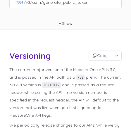
/v3/auth/generate_public_token
POST
+
Show
Versioning
Copy
The current major version of the MeasureOne API is 3.0,
and is passed in the API path as a
prefix. The current
/v3
3.0 API version is
and is passed as a request
20210117
header while calling the API. If no version number is
specified in the request header, the API will default to the
version that was live when you first signed up for
MeasureOne API keys.
We periodically release changes to our APIs. While we try