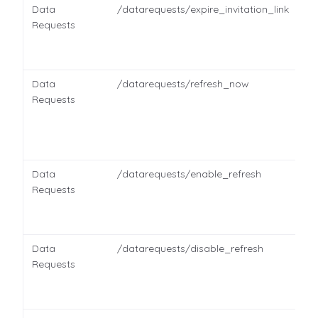
Data
/datarequests/expire_invitation_link
Requests
Data
/datarequests/refresh_now
Requests
Data
/datarequests/enable_refresh
Requests
Data
/datarequests/disable_refresh
Requests