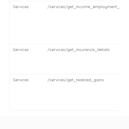
Services
/services/get_income_employment_detai
Services
/services/get_insurance_details
Services
/services/get_realized_gains