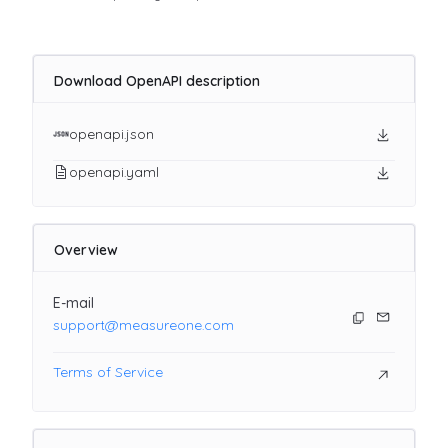
Download OpenAPI description
openapi.json
openapi.yaml
Overview
E-mail
support@measureone.com
Terms of Service