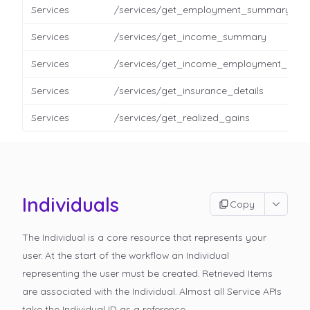
Services
/services/get_employment_summary
Services
/services/get_income_summary
Services
/services/get_income_employment_detai
Services
/services/get_insurance_details
Services
/services/get_realized_gains
Individuals
Copy
The Individual is a core resource that represents your
user. At the start of the workflow an Individual
representing the user must be created. Retrieved Items
are associated with the Individual. Almost all Service APIs
take the Individual ID as a reference.