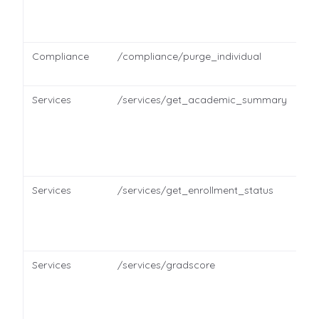
Compliance
/compliance/purge_individual
Services
/services/get_academic_summary
Services
/services/get_enrollment_status
Services
/services/gradscore