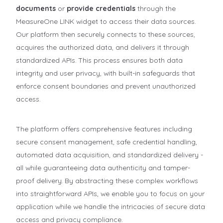
documents
or
provide credentials
through the
MeasureOne LINK widget to access their data sources.
Our platform then securely connects to these sources,
acquires the authorized data, and delivers it through
standardized APIs. This process ensures both data
integrity and user privacy, with built-in safeguards that
enforce consent boundaries and prevent unauthorized
access.
The platform offers comprehensive features including
secure consent management, safe credential handling,
automated data acquisition, and standardized delivery -
all while guaranteeing data authenticity and tamper-
proof delivery. By abstracting these complex workflows
into straightforward APIs, we enable you to focus on your
application while we handle the intricacies of secure data
access and privacy compliance.