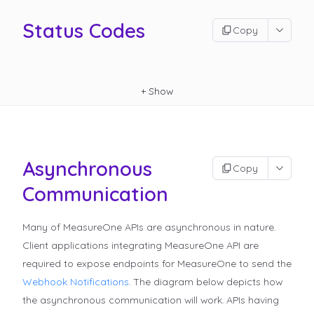
Status Codes
Copy
+
Show
Asynchronous
Copy
Communication
Many of MeasureOne APIs are asynchronous in nature.
Client applications integrating MeasureOne API are
required to expose endpoints for MeasureOne to send the
Webhook Notifications
.
The diagram below depicts how
the asynchronous communication will work. APIs having