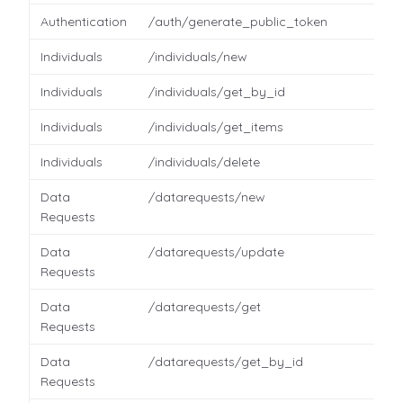
Authentication
/auth/generate_public_token
Individuals
/individuals/new
Individuals
/individuals/get_by_id
Individuals
/individuals/get_items
Individuals
/individuals/delete
Data
/datarequests/new
Requests
Data
/datarequests/update
Requests
Data
/datarequests/get
Requests
Data
/datarequests/get_by_id
Requests