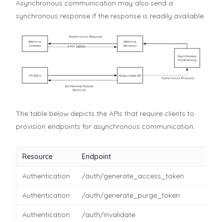
Asynchronous communication may also send a
synchronous response if the response is readily available.
The table below depicts the APIs that require clients to
provision endpoints for asynchronous communication.
Resource
Endpoint
Authentication
/auth/generate_access_token
Authentication
/auth/generate_purge_token
Authentication
/auth/invalidate