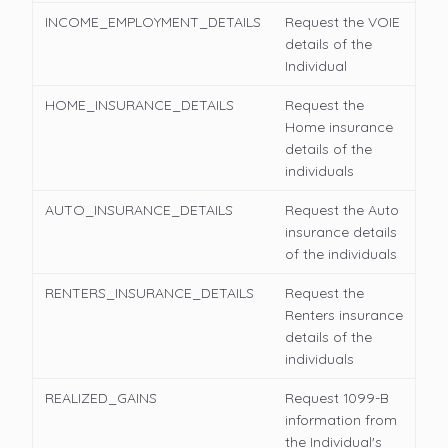
INCOME_EMPLOYMENT_DETAILS
Request the VOIE
details of the
Individual
HOME_INSURANCE_DETAILS
Request the
Home insurance
details of the
individuals
AUTO_INSURANCE_DETAILS
Request the Auto
insurance details
of the individuals
RENTERS_INSURANCE_DETAILS
Request the
Renters insurance
details of the
individuals
REALIZED_GAINS
Request 1099-B
information from
the Individual's