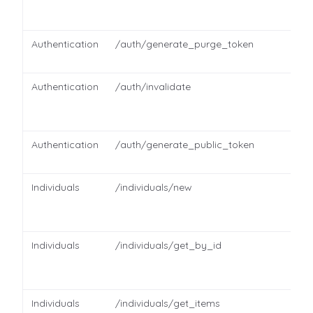
Authentication
/auth/generate_purge_token
Authentication
/auth/invalidate
Authentication
/auth/generate_public_token
Individuals
/individuals/new
Individuals
/individuals/get_by_id
Individuals
/individuals/get_items