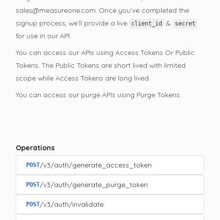
sales@measureone.com. Once you’ve completed the
signup process, we’ll provide a live
&
client_id
secret
for use in our API.
You can access our APIs using Access Tokens Or Public
Tokens. The Public Tokens are short lived with limited
scope while Access Tokens are long lived.
You can access our purge APIs using Purge Tokens.
Operations
/v3/auth/generate_access_token
POST
/v3/auth/generate_purge_token
POST
/v3/auth/invalidate
POST