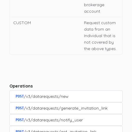
brokerage
account
CUSTOM
Request custom
data from an
Individual that is
not covered by
the above types.
Operations
/v3/datarequests/new
POST
/v3/datarequests/generate_invitation_link
POST
/v3/datarequests/notify_user
POST
/v3/datarequests/get_invitation_link
POST