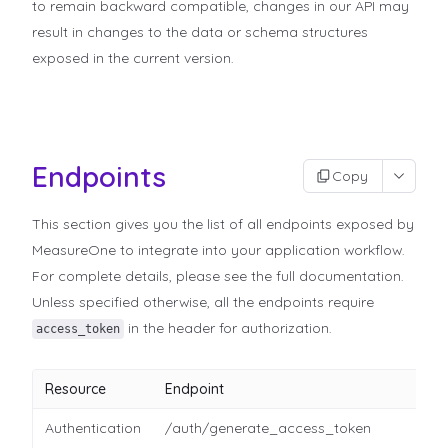
to remain backward compatible, changes in our API may
result in changes to the data or schema structures
exposed in the current version.
Endpoints
Copy
This section gives you the list of all endpoints exposed by
MeasureOne to integrate into your application workflow.
For complete details, please see the full documentation.
Unless specified otherwise, all the endpoints require
in the header for authorization.
access_token
Resource
Endpoint
Authentication
/auth/generate_access_token