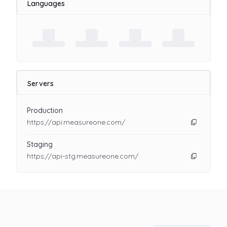
Languages
Servers
Production
https://api.measureone.com/
Staging
https://api-stg.measureone.com/