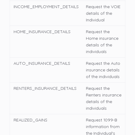
INCOME_EMPLOYMENT_DETAILS
Request the VOIE
details of the
Individual
HOME_INSURANCE_DETAILS
Request the
Home insurance
details of the
individuals
AUTO_INSURANCE_DETAILS
Request the Auto
insurance details
of the individuals
RENTERS_INSURANCE_DETAILS
Request the
Renters insurance
details of the
individuals
REALIZED_GAINS
Request 1099-B
information from
the Individual's