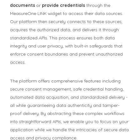
documents
or
provide credentials
through the
MeasureOne LINK widget to access their data sources.
Our platform then securely connects to these sources,
acquires the authorized data, and delivers it through
standardized APIs. This process ensures both data
integrity and user privacy, with built-in safeguards that
enforce consent boundaries and prevent unauthorized
access.
The platform offers comprehensive features including
secure consent management, safe credential handling,
automated data acquisition, and standardized delivery -
all while guaranteeing data authenticity and tamper-
proof delivery. By abstracting these complex workflows
into straightforward APIs, we enable you to focus on your
application while we handle the intricacies of secure data
access and privacy compliance.