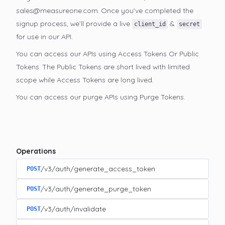
sales@measureone.com. Once you’ve completed the
signup process, we’ll provide a live
&
client_id
secret
for use in our API.
You can access our APIs using Access Tokens Or Public
Tokens. The Public Tokens are short lived with limited
scope while Access Tokens are long lived.
You can access our purge APIs using Purge Tokens.
Operations
/v3/auth/generate_access_token
POST
/v3/auth/generate_purge_token
POST
/v3/auth/invalidate
POST