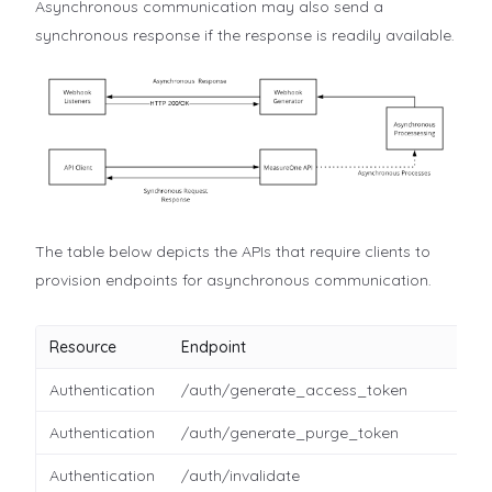
Asynchronous communication may also send a
synchronous response if the response is readily available.
The table below depicts the APIs that require clients to
provision endpoints for asynchronous communication.
Resource
Endpoint
Authentication
/auth/generate_access_token
Authentication
/auth/generate_purge_token
Authentication
/auth/invalidate