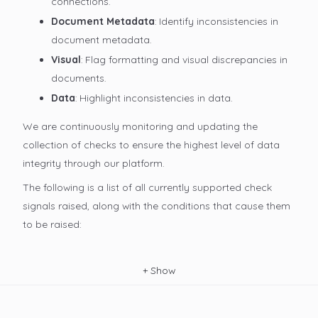
connections.
Document Metadata
: Identify inconsistencies in
document metadata.
Visual
: Flag formatting and visual discrepancies in
documents.
Data
: Highlight inconsistencies in data.
We are continuously monitoring and updating the
collection of checks to ensure the highest level of data
integrity through our platform.
The following is a list of all currently supported check
signals raised, along with the conditions that cause them
to be raised:
+
Show