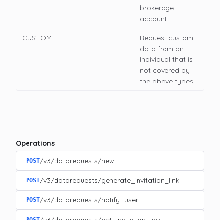
brokerage
account
CUSTOM
Request custom
data from an
Individual that is
not covered by
the above types.
Operations
/v3/datarequests/new
POST
/v3/datarequests/generate_invitation_link
POST
/v3/datarequests/notify_user
POST
/v3/datarequests/get_invitation_link
POST