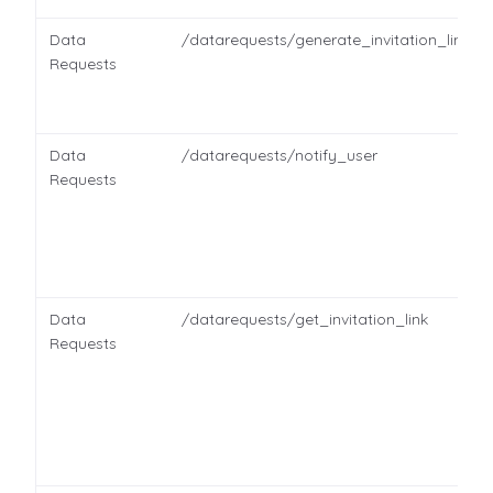
Data
/datarequests/generate_invitation_link
Requests
Data
/datarequests/notify_user
Requests
Data
/datarequests/get_invitation_link
Requests