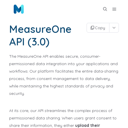
MeasureOne
Copy
API (3.0)
The MeasureOne API enables secure, consumer-
permissioned data integration into your applications and
workflows. Our platform facilitates the entire data-sharing
process, from consent management to data delivery,
while maintaining the highest standards of privacy and
security.
At its core, our API streamlines the complex process of
permissioned data sharing. When users grant consent to
share their information, they either
upload their