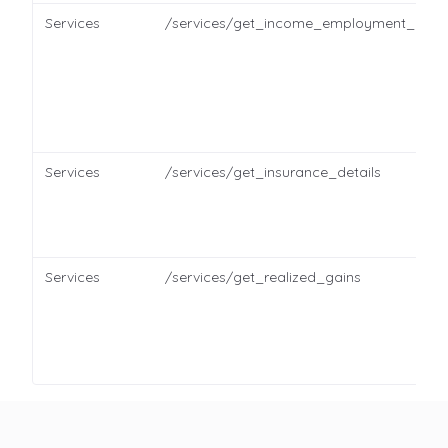
Services
/services/get_income_employment_detai
Services
/services/get_insurance_details
Services
/services/get_realized_gains