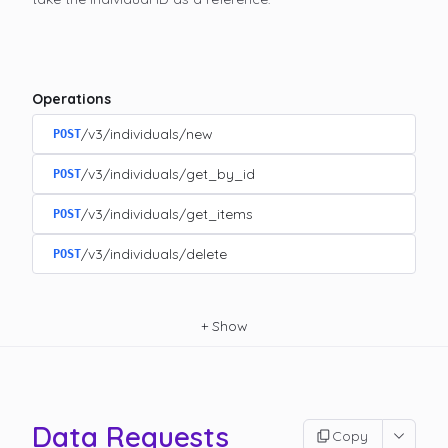
Operations
/v3/individuals/new
POST
/v3/individuals/get_by_id
POST
/v3/individuals/get_items
POST
/v3/individuals/delete
POST
+
Show
Data Requests
Copy