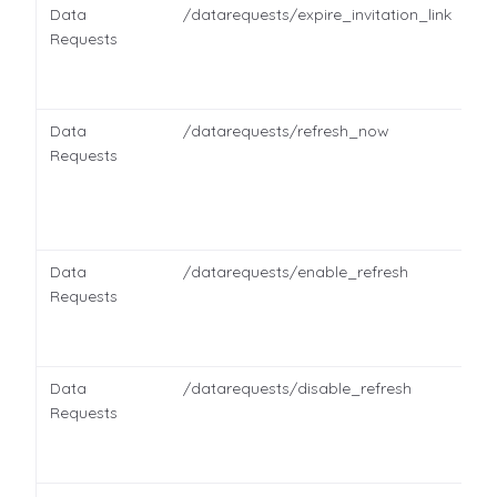
Data
/datarequests/expire_invitation_link
Requests
Data
/datarequests/refresh_now
Requests
Data
/datarequests/enable_refresh
Requests
Data
/datarequests/disable_refresh
Requests