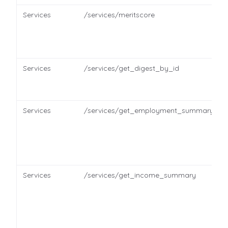
Services
/services/meritscore
Services
/services/get_digest_by_id
Services
/services/get_employment_summary
Services
/services/get_income_summary