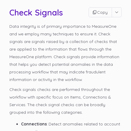
Check Signals
Copy
Data integrity is of primary importance to MeasureOne
and we employ many techniques to ensure it. Check
signals are signals raised by a collection of checks that
are applied to the information that flows through the
MeasureOne platform. Check signals provide information
that helps you detect potential anomalies in the data
processing workflow that may indicate fraudulent
information or activity in the workflow.
Check signals checks are performed throughout the
workflow with specific focus on Items, Connections &
Services. The check signal checks can be broadly
grouped into the following categories.
Connections
: Detect anomalies related to account