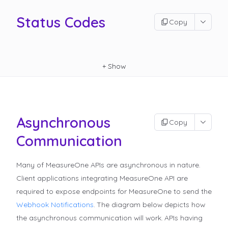
Status Codes
Copy
+
Show
Asynchronous
Copy
Communication
Many of MeasureOne APIs are asynchronous in nature.
Client applications integrating MeasureOne API are
required to expose endpoints for MeasureOne to send the
Webhook Notifications
.
The diagram below depicts how
the asynchronous communication will work. APIs having