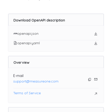
Download OpenAPI description
openapi.json
openapi.yaml
Overview
E-mail
support@measureone.com
Terms of Service