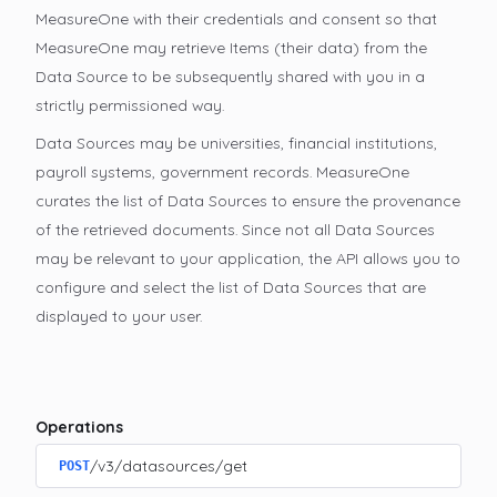
MeasureOne with their credentials and consent so that
MeasureOne may retrieve Items (their data) from the
Data Source to be subsequently shared with you in a
strictly permissioned way.
Data Sources may be universities, financial institutions,
payroll systems, government records. MeasureOne
curates the list of Data Sources to ensure the provenance
of the retrieved documents. Since not all Data Sources
may be relevant to your application, the API allows you to
configure and select the list of Data Sources that are
displayed to your user.
Operations
/v3/datasources/get
POST