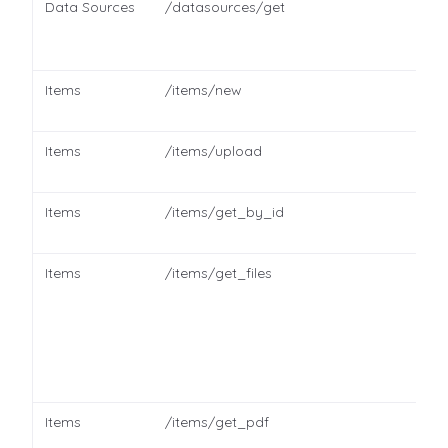
Data Sources
/datasources/get
Items
/items/new
Items
/items/upload
Items
/items/get_by_id
Items
/items/get_files
Items
/items/get_pdf