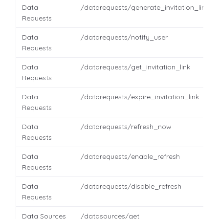
Data
/datarequests/generate_invitation_link
Requests
Data
/datarequests/notify_user
Requests
Data
/datarequests/get_invitation_link
Requests
Data
/datarequests/expire_invitation_link
Requests
Data
/datarequests/refresh_now
Requests
Data
/datarequests/enable_refresh
Requests
Data
/datarequests/disable_refresh
Requests
Data Sources
/datasources/get