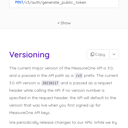
/v3/auth/generate_public_token
POST
+
Show
Versioning
Copy
The current major version of the MeasureOne API is 3.0,
and is passed in the API path as a
prefix. The current
/v3
3.0 API version is
and is passed as a request
20210117
header while calling the API. If no version number is
specified in the request header, the API will default to the
version that was live when you first signed up for
MeasureOne API keys.
We periodically release changes to our APIs. While we try