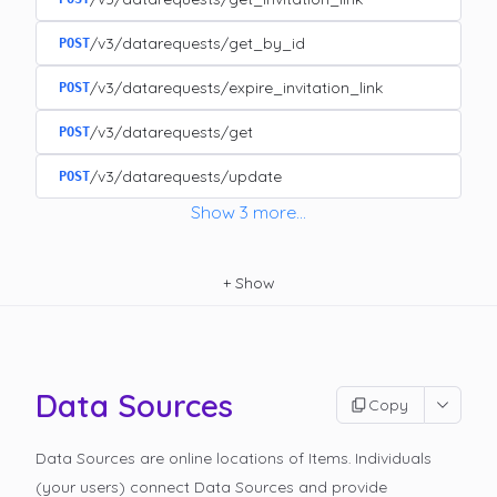
/v3/datarequests/get_by_id
POST
/v3/datarequests/expire_invitation_link
POST
/v3/datarequests/get
POST
/v3/datarequests/update
POST
Show
3
more
...
+
Show
Data Sources
Copy
Data Sources are online locations of Items. Individuals
(your users) connect Data Sources and provide