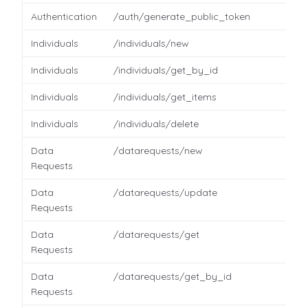
Authentication
/auth/generate_public_token
Individuals
/individuals/new
Individuals
/individuals/get_by_id
Individuals
/individuals/get_items
Individuals
/individuals/delete
Data
/datarequests/new
Requests
Data
/datarequests/update
Requests
Data
/datarequests/get
Requests
Data
/datarequests/get_by_id
Requests