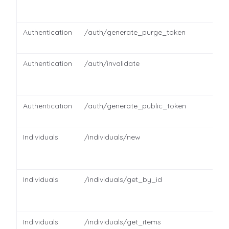
Authentication
/auth/generate_purge_token
Authentication
/auth/invalidate
Authentication
/auth/generate_public_token
Individuals
/individuals/new
Individuals
/individuals/get_by_id
Individuals
/individuals/get_items