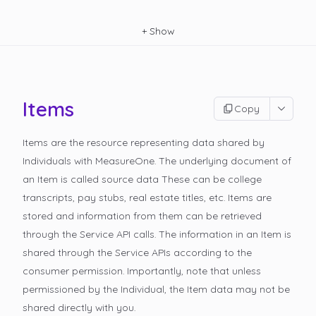
+
Show
Items
Copy
Items are the resource representing data shared by
Individuals with MeasureOne. The underlying document of
an Item is called
source data
These can be college
transcripts, pay stubs, real estate titles, etc. Items are
stored and information from them can be retrieved
through the Service API calls. The information in an Item is
shared through the Service APIs according to the
consumer permission. Importantly, note that unless
permissioned by the Individual, the Item data may not be
shared directly with you.