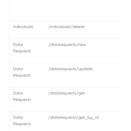
Individuals
/individuals/delete
Data
/datarequests/new
Requests
Data
/datarequests/update
Requests
Data
/datarequests/get
Requests
Data
/datarequests/get_by_id
Requests