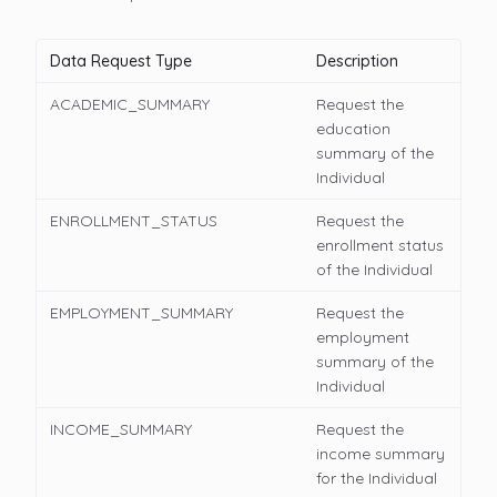
Data Request Type
Description
ACADEMIC_SUMMARY
Request the
education
summary of the
Individual
ENROLLMENT_STATUS
Request the
enrollment status
of the Individual
EMPLOYMENT_SUMMARY
Request the
employment
summary of the
Individual
INCOME_SUMMARY
Request the
income summary
for the Individual