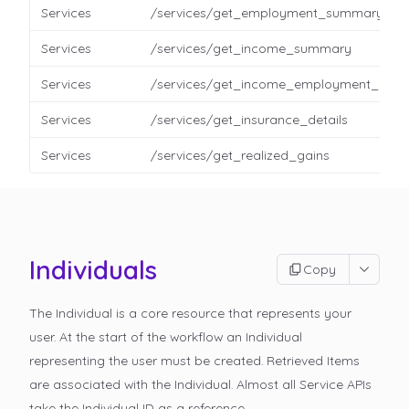
Services
/services/get_employment_summary
Services
/services/get_income_summary
Services
/services/get_income_employment_detai
Services
/services/get_insurance_details
Services
/services/get_realized_gains
Individuals
Copy
The Individual is a core resource that represents your
user. At the start of the workflow an Individual
representing the user must be created. Retrieved Items
are associated with the Individual. Almost all Service APIs
take the Individual ID as a reference.