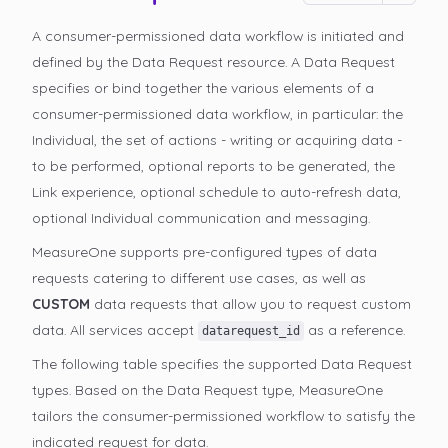
A consumer-permissioned data workflow is initiated and
defined by the Data Request resource. A Data Request
specifies or bind together the various elements of a
consumer-permissioned data workflow, in particular: the
Individual, the set of actions - writing or acquiring data -
to be performed, optional reports to be generated, the
Link experience, optional schedule to auto-refresh data,
optional Individual communication and messaging.
MeasureOne supports pre-configured types of data
requests catering to different use cases, as well as
CUSTOM
data requests that allow you to request custom
data. All services accept
as a reference.
datarequest_id
The following table specifies the supported Data Request
types. Based on the Data Request type, MeasureOne
tailors the consumer-permissioned
workflow to satisfy the
indicated request for data.