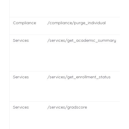
Compliance
/compliance/purge_individual
Services
/services/get_academic_summary
Services
/services/get_enrollment_status
Services
/services/gradscore