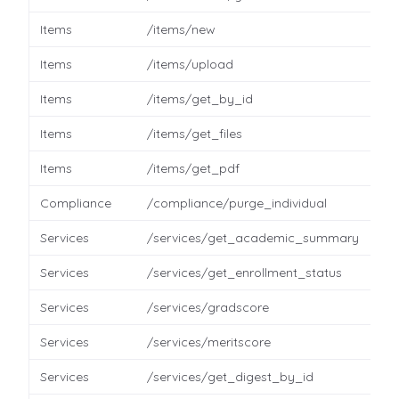
Items
/items/new
Items
/items/upload
Items
/items/get_by_id
Items
/items/get_files
Items
/items/get_pdf
Compliance
/compliance/purge_individual
Services
/services/get_academic_summary
Services
/services/get_enrollment_status
Services
/services/gradscore
Services
/services/meritscore
Services
/services/get_digest_by_id