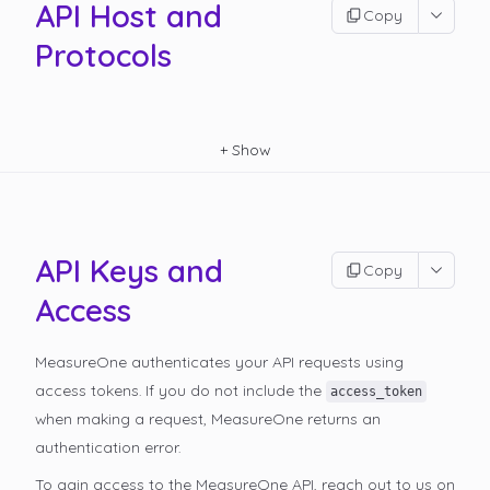
API Host and
Copy
Protocols
+
Show
API Keys and
Copy
Access
MeasureOne authenticates your API requests using
access tokens. If you do not include the
access_token
when making a request, MeasureOne returns an
authentication error.
To gain access to the MeasureOne API, reach out to us on