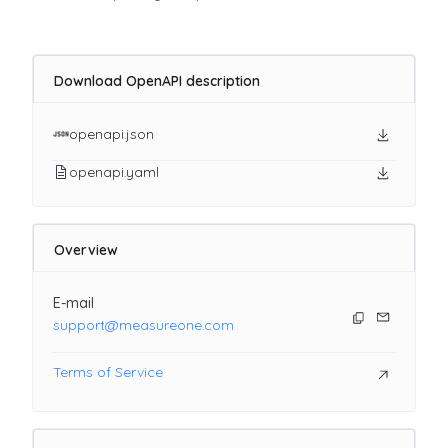
Download OpenAPI description
openapi.json
openapi.yaml
Overview
E-mail
support@measureone.com
Terms of Service