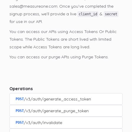
sales@measureone.com. Once you’ve completed the
signup process, we’ll provide a live
&
client_id
secret
for use in our API.
You can access our APIs using Access Tokens Or Public
Tokens. The Public Tokens are short lived with limited
scope while Access Tokens are long lived.
You can access our purge APIs using Purge Tokens.
Operations
/v3/auth/generate_access_token
POST
/v3/auth/generate_purge_token
POST
/v3/auth/invalidate
POST