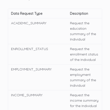
Data Request Type
Description
ACADEMIC_SUMMARY
Request the
education
summary of the
Individual
ENROLLMENT_STATUS
Request the
enrollment status
of the Individual
EMPLOYMENT_SUMMARY
Request the
employment
summary of the
Individual
INCOME_SUMMARY
Request the
income summary
for the Individual