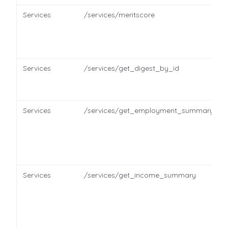
Services
/services/meritscore
Services
/services/get_digest_by_id
Services
/services/get_employment_summary
Services
/services/get_income_summary