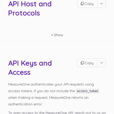
API Host and
Copy
Protocols
+
Show
API Keys and
Copy
Access
MeasureOne authenticates your API requests using
access tokens. If you do not include the
access_token
when making a request, MeasureOne returns an
authentication error.
To gain access to the MeasureOne API, reach out to us on