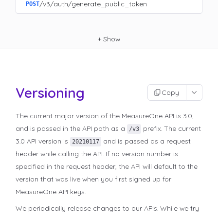
/v3/auth/generate_public_token
POST
+
Show
Versioning
Copy
The current major version of the MeasureOne API is 3.0,
and is passed in the API path as a
prefix. The current
/v3
3.0 API version is
and is passed as a request
20210117
header while calling the API. If no version number is
specified in the request header, the API will default to the
version that was live when you first signed up for
MeasureOne API keys.
We periodically release changes to our APIs. While we try