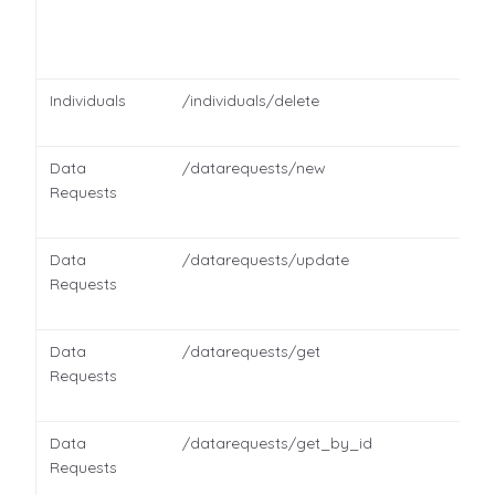
Individuals
/individuals/delete
Data
/datarequests/new
Requests
Data
/datarequests/update
Requests
Data
/datarequests/get
Requests
Data
/datarequests/get_by_id
Requests