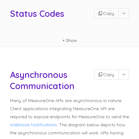
Status Codes
Copy
+
Show
Asynchronous
Copy
Communication
Many of MeasureOne APIs are asynchronous in nature.
Client applications integrating MeasureOne API are
required to expose endpoints for MeasureOne to send the
Webhook Notifications
.
The diagram below depicts how
the asynchronous communication will work. APIs having