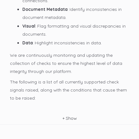
connections.
Document Metadata
: Identify inconsistencies in
document metadata.
Visual
: Flag formatting and visual discrepancies in
documents.
Data
: Highlight inconsistencies in data.
We are continuously monitoring and updating the
collection of checks to ensure the highest level of data
integrity through our platform.
The following is a list of all currently supported check
signals raised, along with the conditions that cause them
to be raised:
+
Show