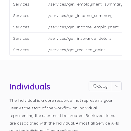
Services
/services/get_employment_summary
Services
/services/get_income_summary
Services
/services/get_income_employment_detai
Services
/services/get_insurance_details
Services
/services/get_realized_gains
Individuals
Copy
The Individual is a core resource that represents your
user. At the start of the workflow an Individual
representing the user must be created. Retrieved Items
are associated with the Individual. Almost all Service APIs
take the Individual ID as a reference.