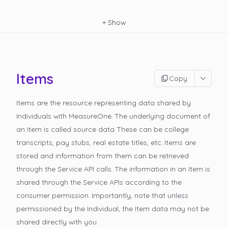
+
Show
Items
Copy
Items are the resource representing data shared by
Individuals with MeasureOne. The underlying document of
an Item is called
source data
These can be college
transcripts, pay stubs, real estate titles, etc. Items are
stored and information from them can be retrieved
through the Service API calls. The information in an Item is
shared through the Service APIs according to the
consumer permission. Importantly, note that unless
permissioned by the Individual, the Item data may not be
shared directly with you.