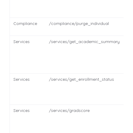
Compliance
/compliance/purge_individual
Services
/services/get_academic_summary
Services
/services/get_enrollment_status
Services
/services/gradscore