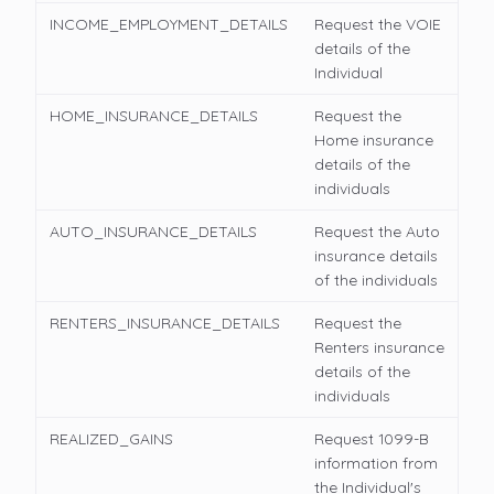
INCOME_EMPLOYMENT_DETAILS
Request the VOIE
details of the
Individual
HOME_INSURANCE_DETAILS
Request the
Home insurance
details of the
individuals
AUTO_INSURANCE_DETAILS
Request the Auto
insurance details
of the individuals
RENTERS_INSURANCE_DETAILS
Request the
Renters insurance
details of the
individuals
REALIZED_GAINS
Request 1099-B
information from
the Individual's