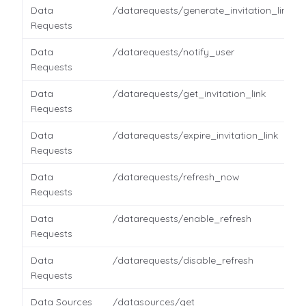
Data
/datarequests/generate_invitation_link
Requests
Data
/datarequests/notify_user
Requests
Data
/datarequests/get_invitation_link
Requests
Data
/datarequests/expire_invitation_link
Requests
Data
/datarequests/refresh_now
Requests
Data
/datarequests/enable_refresh
Requests
Data
/datarequests/disable_refresh
Requests
Data Sources
/datasources/get