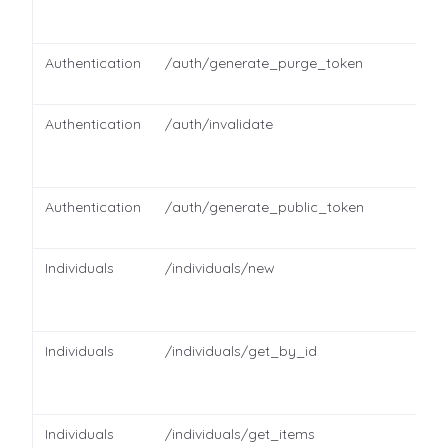
Authentication
/auth/generate_purge_token
Authentication
/auth/invalidate
Authentication
/auth/generate_public_token
Individuals
/individuals/new
Individuals
/individuals/get_by_id
Individuals
/individuals/get_items