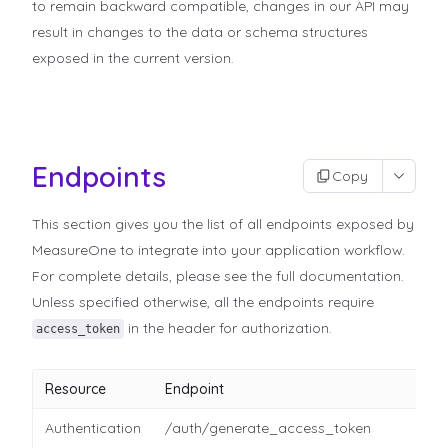
to remain backward compatible, changes in our API may
result in changes to the data or schema structures
exposed in the current version.
Endpoints
Copy
This section gives you the list of all endpoints exposed by
MeasureOne to integrate into your application workflow.
For complete details, please see the full documentation.
Unless specified otherwise, all the endpoints require
in the header for authorization.
access_token
Resource
Endpoint
Authentication
/auth/generate_access_token