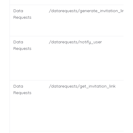
Data
/datarequests/generate_invitation_link
Requests
Data
/datarequests/notify_user
Requests
Data
/datarequests/get_invitation_link
Requests