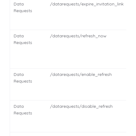
Data
/datarequests/expire_invitation_link
Requests
Data
/datarequests/refresh_now
Requests
Data
/datarequests/enable_refresh
Requests
Data
/datarequests/disable_refresh
Requests