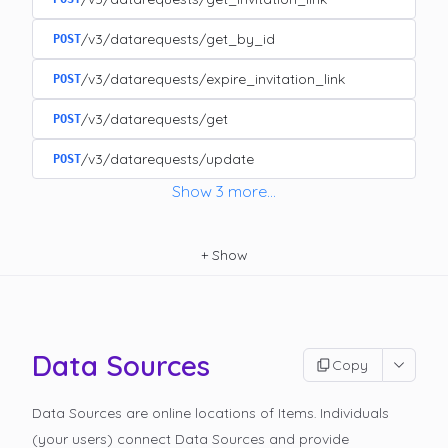
/v3/datarequests/get_by_id
POST
/v3/datarequests/expire_invitation_link
POST
/v3/datarequests/get
POST
/v3/datarequests/update
POST
Show
3
more
...
+
Show
Data Sources
Copy
Data Sources are online locations of Items. Individuals
(your users) connect Data Sources and provide