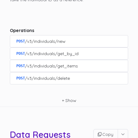
Operations
/v3/individuals/new
POST
/v3/individuals/get_by_id
POST
/v3/individuals/get_items
POST
/v3/individuals/delete
POST
+
Show
Data Requests
Copy