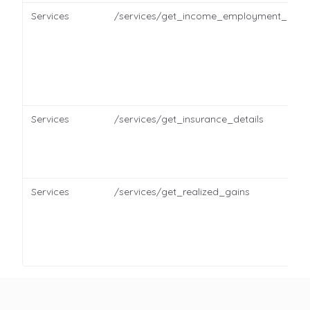
Services
/services/get_income_employment_detai
Services
/services/get_insurance_details
Services
/services/get_realized_gains