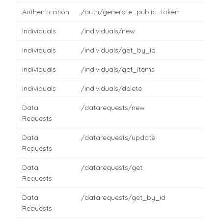
Authentication
/auth/generate_public_token
Individuals
/individuals/new
Individuals
/individuals/get_by_id
Individuals
/individuals/get_items
Individuals
/individuals/delete
Data
/datarequests/new
Requests
Data
/datarequests/update
Requests
Data
/datarequests/get
Requests
Data
/datarequests/get_by_id
Requests