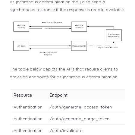
Asynchronous communication may also send a
synchronous response if the response is readily available.
The table below depicts the APIs that require clients to
provision endpoints for asynchronous communication.
Resource
Endpoint
Authentication
/auth/generate_access_token
Authentication
/auth/generate_purge_token
Authentication
/auth/invalidate