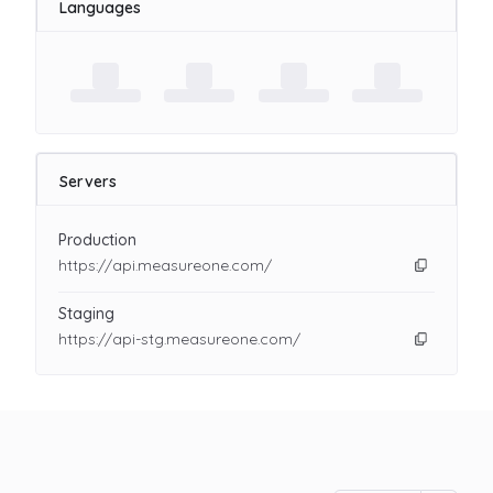
Languages
Servers
Production
https://api.measureone.com/
Staging
https://api-stg.measureone.com/