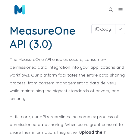
MeasureOne
Copy
API (3.0)
The MeasureOne API enables secure, consumer-
permissioned data integration into your applications and
workflows. Our platform facilitates the entire data-sharing
process, from consent management to data delivery,
while maintaining the highest standards of privacy and
security.
At its core, our API streamlines the complex process of
permissioned data sharing. When users grant consent to
share their information, they either
upload their