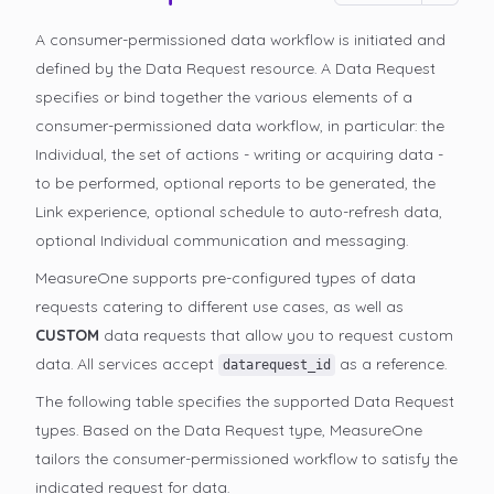
A consumer-permissioned data workflow is initiated and
defined by the Data Request resource. A Data Request
specifies or bind together the various elements of a
consumer-permissioned data workflow, in particular: the
Individual, the set of actions - writing or acquiring data -
to be performed, optional reports to be generated, the
Link experience, optional schedule to auto-refresh data,
optional Individual communication and messaging.
MeasureOne supports pre-configured types of data
requests catering to different use cases, as well as
CUSTOM
data requests that allow you to request custom
data. All services accept
as a reference.
datarequest_id
The following table specifies the supported Data Request
types. Based on the Data Request type, MeasureOne
tailors the consumer-permissioned
workflow to satisfy the
indicated request for data.