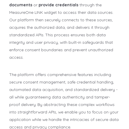
documents
or
provide credentials
through the
MeasureOne LINK widget to access their data sources.
Our platform then securely connects to these sources,
acquires the authorized data, and delivers it through
standardized APIs. This process ensures both data
integrity and user privacy, with built-in safeguards that
enforce consent boundaries and prevent unauthorized
access.
The platform offers comprehensive features including
secure consent management, safe credential handling,
automated data acquisition, and standardized delivery -
all while guaranteeing data authenticity and tamper-
proof delivery. By abstracting these complex workflows
into straightforward APIs, we enable you to focus on your
application while we handle the intricacies of secure data
access and privacy compliance.