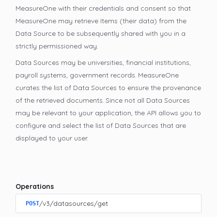
MeasureOne with their credentials and consent so that
MeasureOne may retrieve Items (their data) from the
Data Source to be subsequently shared with you in a
strictly permissioned way.
Data Sources may be universities, financial institutions,
payroll systems, government records. MeasureOne
curates the list of Data Sources to ensure the provenance
of the retrieved documents. Since not all Data Sources
may be relevant to your application, the API allows you to
configure and select the list of Data Sources that are
displayed to your user.
Operations
/v3/datasources/get
POST