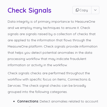
Check Signals
Copy
Data integrity is of primary importance to MeasureOne
and we employ many techniques to ensure it. Check
signals are signals raised by a collection of checks that
are applied to the information that flows through the
MeasureOne platform. Check signals provide information
that helps you detect potential anomalies in the data
processing workflow that may indicate fraudulent
information or activity in the workflow.
Check signals checks are performed throughout the
workflow with specific focus on Items, Connections &
Services. The check signal checks can be broadly
grouped into the following categories.
Connections
: Detect anomalies related to account