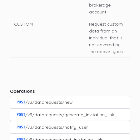
brokerage
account
CUSTOM
Request custom
data from an
Individual that is
not covered by
the above types.
Operations
/v3/datarequests/new
POST
/v3/datarequests/generate_invitation_link
POST
/v3/datarequests/notify_user
POST
/v3/datarequests/get_invitation_link
POST