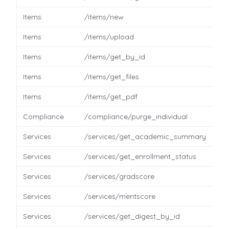
Items
/items/new
Items
/items/upload
Items
/items/get_by_id
Items
/items/get_files
Items
/items/get_pdf
Compliance
/compliance/purge_individual
Services
/services/get_academic_summary
Services
/services/get_enrollment_status
Services
/services/gradscore
Services
/services/meritscore
Services
/services/get_digest_by_id