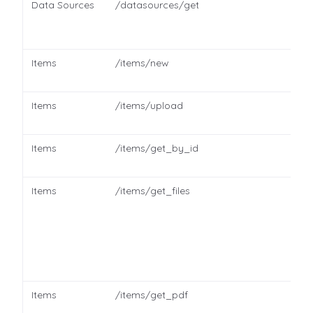
Data Sources
/datasources/get
Items
/items/new
Items
/items/upload
Items
/items/get_by_id
Items
/items/get_files
Items
/items/get_pdf